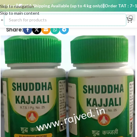
 days
🚚 USA Shipping Available (up to 4 kg only)
Order TAT : 7–15 
Skip to navigation
Skip to main content
Share: