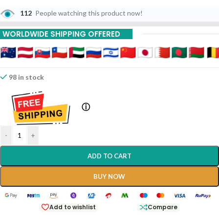
112
People watching this product now!
WORLDWIDE SHIPPING OFFERED
98 in stock
ⓘ
-
+
ADD TO CART
BUY NOW
Add to wishlist
Compare