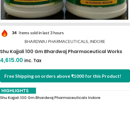
34
Items sold in last 3 hours
BHARDWAJ PHARMACEUTICALS, INDORE
Shu Kajjali 100 Gm Bhardwaj Pharmaceutical Works
4,615.00
inc. Tax
Free Shipping on orders above ₹1000 for this Product!
HIGHLIGHTS
Shu Kajjali 100 Gm Bhardwaj Pharmaceuticals Indore