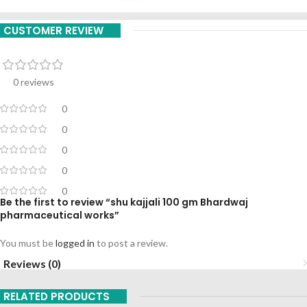
CUSTOMER REVIEW
0 reviews
0
0
0
0
0
Be the first to review “shu kajjali 100 gm Bhardwaj
pharmaceutical works”
You must be
logged in
to post a review.
Reviews (0)
RELATED PRODUCTS