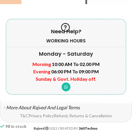
Need Help?
WORKING HOURS
Monday - Saturday
Morning
10:00 AM To 02.00 PM
Evening
06:00 PM To 09:00 PM
Sunday & Govt. Holiday off.
More About Rajved And Legal Terms
T&C
Privacy Policy
Refund, Returns & Cancellation
98 in stock
Rajved
2022 CREATED BY
360Techno
.