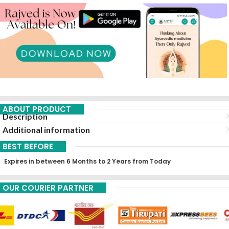
ABOUT PRODUCT
Description
Additional information
BEST BEFORE
Expires in between 6 Months to 2 Years from Today
OUR COURIER PARTNER