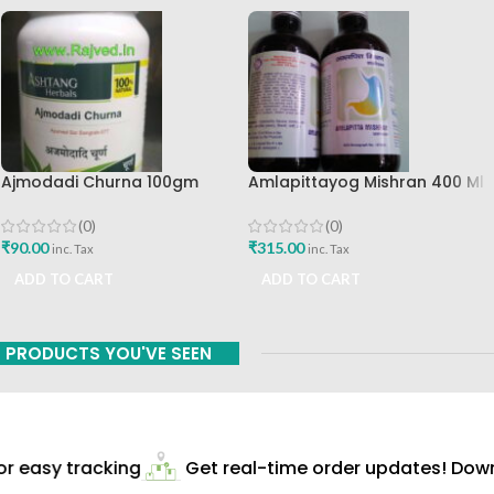
Ajmodadi Churna 100gm
Amlapittayog Mishran 400 Ml
Ashtang Healthcare Best Buy
Ashtang Health Care Best
Acidity Manager
(0)
(0)
₹
90.00
₹
315.00
inc. Tax
inc. Tax
ADD TO CART
ADD TO CART
PRODUCTS YOU'VE SEEN
 easy tracking
Get real-time order updates! Downl