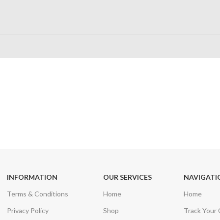
24/7 SUPPORT
100% SAFE
Unlimited help desk
View our benefi
INFORMATION
OUR SERVICES
NAVIGATI
Terms & Conditions
Home
Home
Privacy Policy
Shop
Track Your