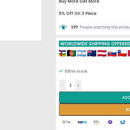
Buy More Get More
5% Off On 3 Piece
10% Off On 6 Piece
199
People watching this prod
15% Off On 9 Piece
WORLDWIDE SHIPPING OFFERE
20% Off On 12 Piece
100 in stock
-
+
ADD
B