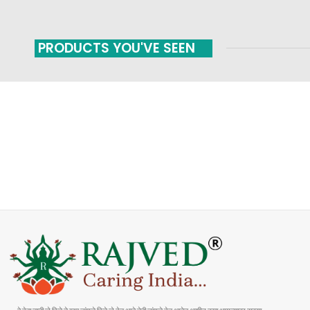
PRODUCTS YOU'VE SEEN
FAST SHIPPING
ONLINE PAYMENT
Carrier information
Payment methods