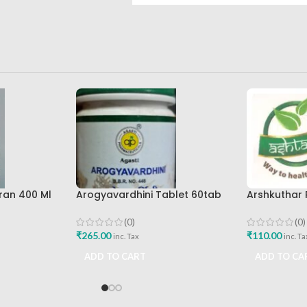
ran 400 Ml
Arogyavardhini Tablet 60tab
Arshkuthar
re Best
Agasti Pharmaceuticals Best
Ashtang Hea
Buy
(0)
(0)
₹
265.00
₹
110.00
inc. Tax
inc. Ta
ADD TO CART
ADD TO CA