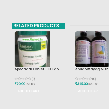
RELATED PRODUCTS
Ajmodadi Tablet 100 Tab
Amlapittayog Mish
Ashtang Best Buy
Ashtang Health Ca
Acidity Manager
(0)
(0)
₹
90.00
₹
315.00
inc. Tax
inc. Tax
ADD TO CART
ADD TO CART