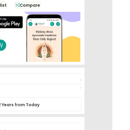
list
Compare
2 Years from Today