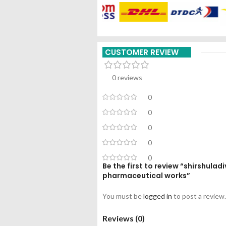
CUSTOMER REVIEW
0 reviews
0
0
0
0
0
Be the first to review “shirshula
pharmaceutical works”
You must be
logged in
to post a review.
Reviews (0)