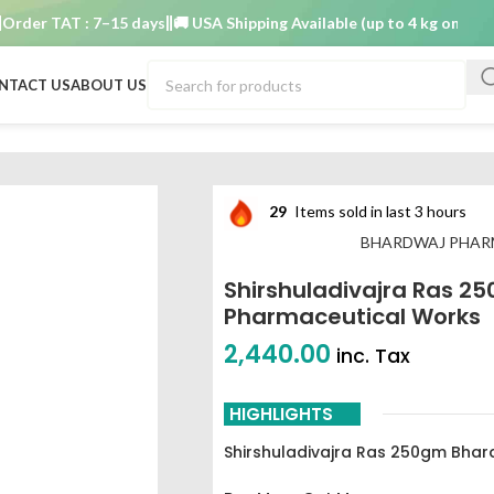
r TAT : 7–15 days
🚚 USA Shipping Available (up to 4 kg only)
Order 
NTACT US
ABOUT US
250gm Bhardwaj pharmaceutical works
29
Items sold in last 3 hours
BHARDWAJ PHAR
Shirshuladivajra Ras 2
Pharmaceutical Works
2,440.00
inc. Tax
HIGHLIGHTS
Shirshuladivajra Ras 250gm Bhar