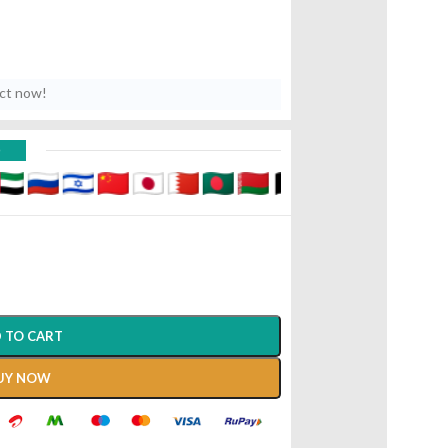
uct now!
D
 TO CART
UY NOW