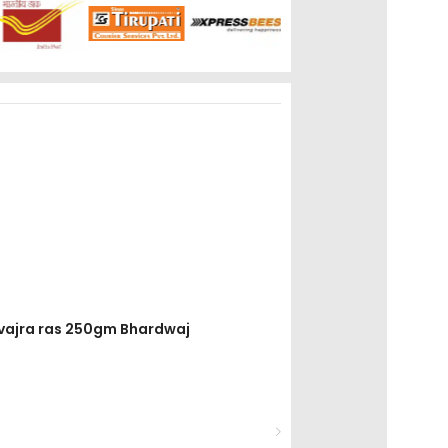
divajra ras 250gm Bhardwaj