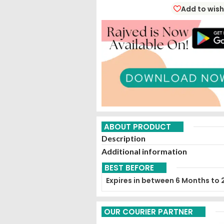
Add to wish
ABOUT PRODUCT
Description
Additional information
BEST BEFORE
Expires in between 6 Months to 
OUR COURIER PARTNER