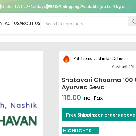
er TAT : 7–15 days
🚚 USA Shipping Available (up to 4 kg only)
Order
NTACT US
ABOUT US
 aushadhi bhavan ayurved seva
48
Items sold in last 3 hours
Aushadhi Bh
Shatavari Choorna 100
Ayurved Seva
115.00
inc. Tax
Free Shipping on orders above 
HIGHLIGHTS