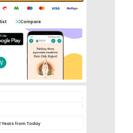
list
Compare
2 Years from Today