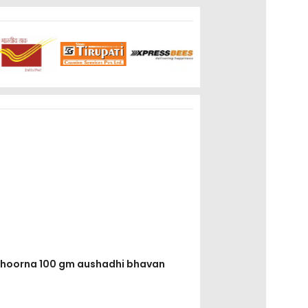
i choorna 100 gm aushadhi bhavan