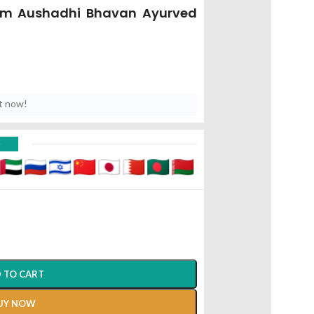
Gm Aushadhi Bhavan Ayurved
t now!
D
 TO CART
UY NOW