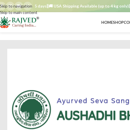
der TAT : 7–15 days
Skip to navigation
🚚 USA Shipping Available (up to 4 kg only)
Ord
Skip to main content
HOME
SHOP
CO
BRAND
/
aushadhi bhavan ayurved seva sangh
/
shatavari choorna 100 gm