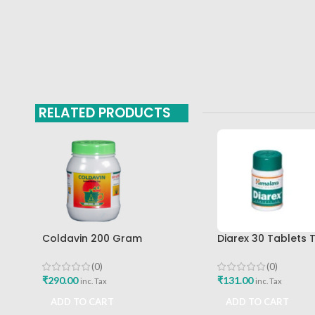
RELATED PRODUCTS
Coldavin 200 Gram
Diarex 30 Tablets 
Sharangdhar
Himalaya Drug Co
Buy
(0)
(0)
₹
290.00
₹
131.00
inc. Tax
inc. Tax
ADD TO CART
ADD TO CART