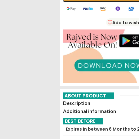
Add to wish
ABOUT PRODUCT
Description
Additional information
BEST BEFORE
Expires in between 6 Months to 