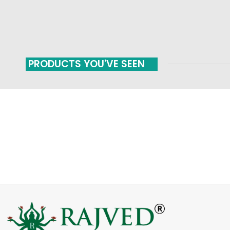
PRODUCTS YOU'VE SEEN
FAST SHIPPING
ONLINE PAYMENT
Carrier information
Payment methods