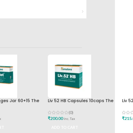
nges Jar 60+15 The
Liv 52 HB Capsules 10caps The
Liv 5
rug Company
Himalaya Drug Company
Hima
(0)
₹
200.00
₹
215.
x
inc. Tax
RT
ADD TO CART
ADD