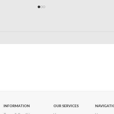
24/7 SUPPORT
100% SAFE
Unlimited help desk
View our benefi
INFORMATION
OUR SERVICES
NAVIGATI