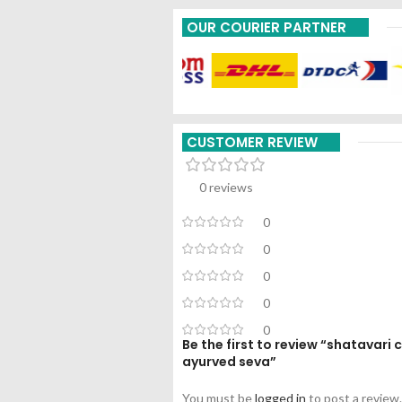
OUR COURIER PARTNER
CUSTOMER REVIEW
0 reviews
0
0
0
0
0
Be the first to review “shatavar
ayurved seva”
You must be
logged in
to post a review.