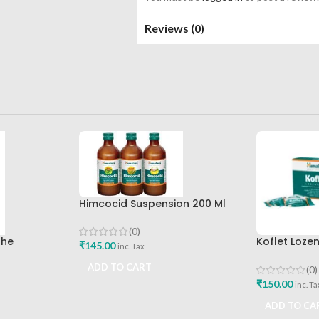
Reviews (0)
Himcocid Suspension 200 Ml
Mint Flavour The Himalaya
Drug Company
(0)
The
Koflet Loze
₹
145.00
inc. Tax
mpany Best
Himalaya D
ADD TO CART
(0)
₹
150.00
inc. Ta
ADD TO CA