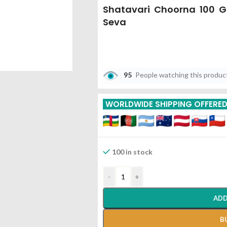
Shatavari Choorna 100 
Seva
95
People watching this produc
WORLDWIDE SHIPPING OFFERE
100 in stock
-
+
ADD
B