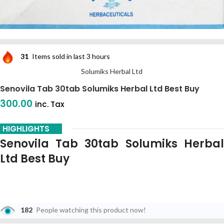
31
Items sold in last 3 hours
Solumiks Herbal Ltd
Senovila Tab 30tab Solumiks Herbal Ltd Best Buy
300.00
inc. Tax
HIGHLIGHTS
Senovila Tab 30tab Solumiks Herbal
Ltd Best Buy
182
People watching this product now!