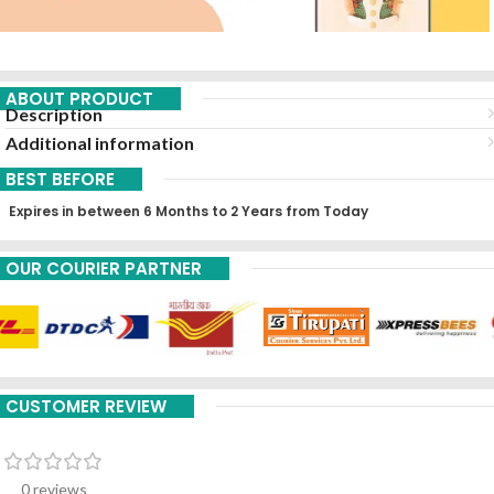
ABOUT PRODUCT
Description
Additional information
BEST BEFORE
Expires in between 6 Months to 2 Years from Today
OUR COURIER PARTNER
CUSTOMER REVIEW
0 reviews