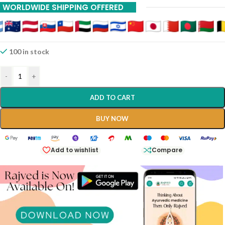
WORLDWIDE SHIPPING OFFERED
100 in stock
-
+
ADD TO CART
BUY NOW
Add to wishlist
Compare