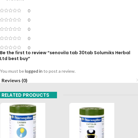
0
0
0
0
0
Be the first to review “senovila tab 30tab Solumiks Herbal
Ltd best buy”
You must be
logged in
to post a review.
Reviews (0)
RELATED PRODUCTS