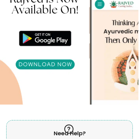
Need Help?