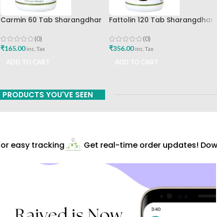
Carmin 60 Tab Sharangdhar
Fattolin 120 Tab Sharangdhar
(0)
(0)
₹
165.00
₹
356.00
inc. Tax
inc. Tax
ADD TO CART
ADD TO CART
PRODUCTS YOU'VE SEEN
r easy tracking
Get real-time order updates! Downl