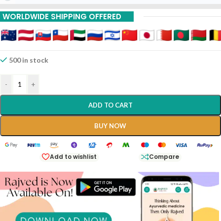
WORLDWIDE SHIPPING OFFERED
500 in stock
-
+
ADD TO CART
BUY NOW
Add to wishlist
Compare