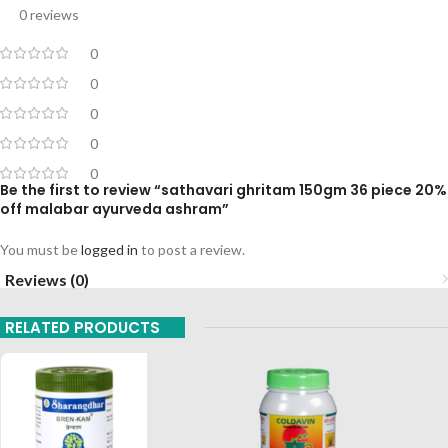
0 reviews
0
0
0
0
0
Be the first to review “sathavari ghritam 150gm 36 piece 20%
off malabar ayurveda ashram”
You must be
logged in
to post a review.
Reviews (0)
RELATED PRODUCTS