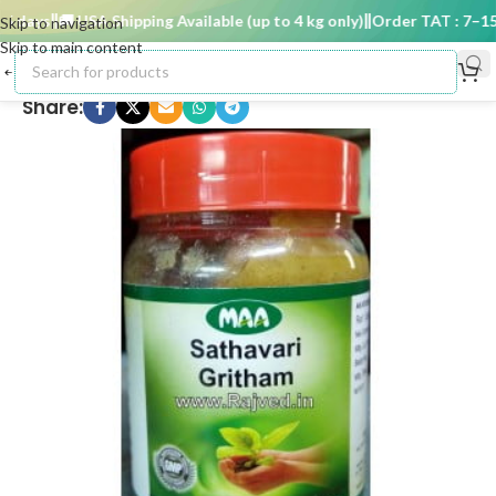
 days
🚚 USA Shipping Available (up to 4 kg only)
Order TAT : 7–15 d
Skip to navigation
Skip to main content
Share: