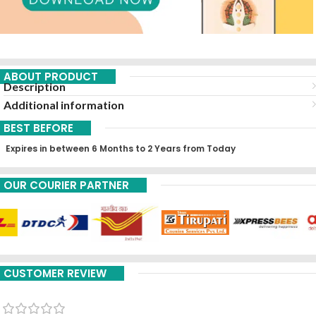
ABOUT PRODUCT
Description
Additional information
BEST BEFORE
Expires in between 6 Months to 2 Years from Today
OUR COURIER PARTNER
CUSTOMER REVIEW