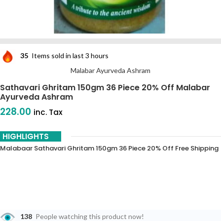
35
Items sold in last 3 hours
Malabar Ayurveda Ashram
Sathavari Ghritam 150gm 36 Piece 20% Off Malabar
Ayurveda Ashram
228.00
inc. Tax
HIGHLIGHTS
Malabaar Sathavari Ghritam 150gm 36 Piece 20% Off Free Shipping
138
People watching this product now!