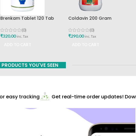
Brenkam Tablet 120 Tab
Coldavin 200 Gram
Sharangdhar Pune Best Buy
Sharangdhar
(0)
(0)
₹
320.00
₹
290.00
inc. Tax
inc. Tax
ADD TO CART
ADD TO CART
PRODUCTS YOU'VE SEEN
r easy tracking
Get real-time order updates! Downl