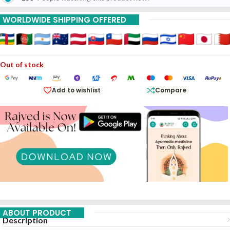
WORLDWIDE SHIPPING OFFERED
Out of stock
Add to wishlist
Compare
ABOUT PRODUCT
Description