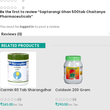
0
0
Be the first to review “Saptarangi Ghan 500tab Chaitanya
Pharmaceuticals”
You must be
logged in
to post a review.
Reviews (0)
RELATED PRODUCTS
Carmin 60 Tab Sharangdhar
Coldavin 200 Gram
Sharangdhar
(0)
(0)
₹
165.00
₹
290.00
inc. Tax
inc. Tax