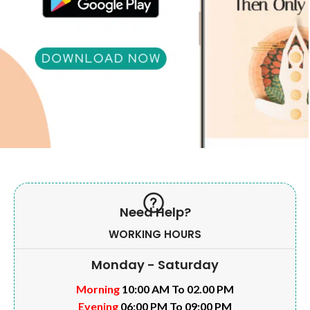
Need Help?
WORKING HOURS
Monday - Saturday
Morning
10:00 AM To 02.00 PM
Evening
06:00 PM To 09:00 PM