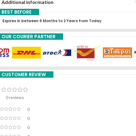
Additional information
BEST BEFORE
Expires in between 6 Months to 2 Years from Today
OUR COURIER PARTNER
CUSTOMER REVIEW
0 reviews
0
0
0