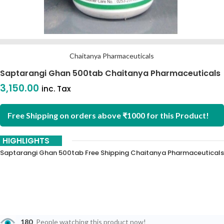
Chaitanya Pharmaceuticals
Saptarangi Ghan 500tab Chaitanya Pharmaceuticals
3,150.00
inc. Tax
Free Shipping on orders above ₹1000 for this Product!
HIGHLIGHTS
Saptarangi Ghan 500tab Free Shipping Chaitanya Pharmaceuticals
180
People watching this product now!