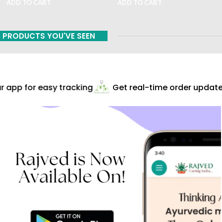
ADD TO CART
ADD TO CART
PRODUCTS YOU'VE SEEN
app for easy tracking
Get real-time order updates