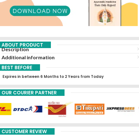
ABOUT PRODUCT
Description
Additional information
BEST BEFORE
Expires in between 6 Months to 2 Years from Today
OUR COURIER PARTNER
CUSTOMER REVIEW