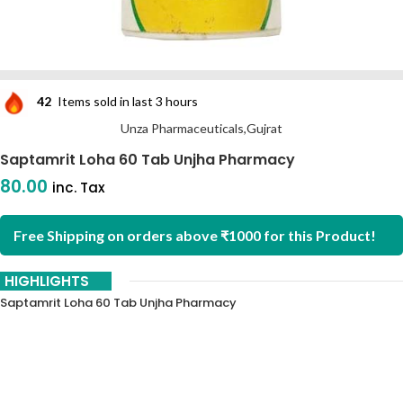
42
Items sold in last 3 hours
Unza Pharmaceuticals,Gujrat
Saptamrit Loha 60 Tab Unjha Pharmacy
80.00
inc. Tax
Free Shipping on orders above ₹1000 for this Product!
HIGHLIGHTS
Saptamrit Loha 60 Tab Unjha Pharmacy