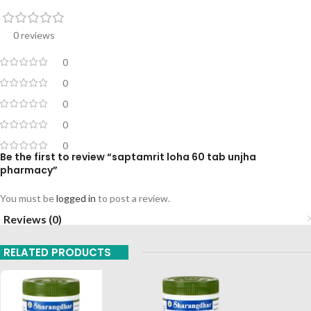
0 reviews
0
0
0
0
0
Be the first to review “saptamrit loha 60 tab unjha
pharmacy”
You must be
logged in
to post a review.
Reviews (0)
RELATED PRODUCTS