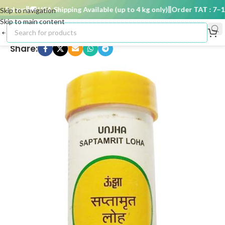
 days
🚚 USA Shipping Available (up to 4 kg only)
Order TAT : 7–15 
Skip to navigation
Skip to main content
Share: