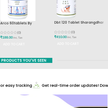
Dbt 120 Tablet Sharangdhar
Arco 60tablets By
Pune
Sharangdhar
(0)
(0)
₹
410.00
₹
188.00
inc. Tax
inc. Tax
ADD TO CART
ADD TO CART
PRODUCTS YOU'VE SEEN
r easy tracking
Get real-time order updates! Down