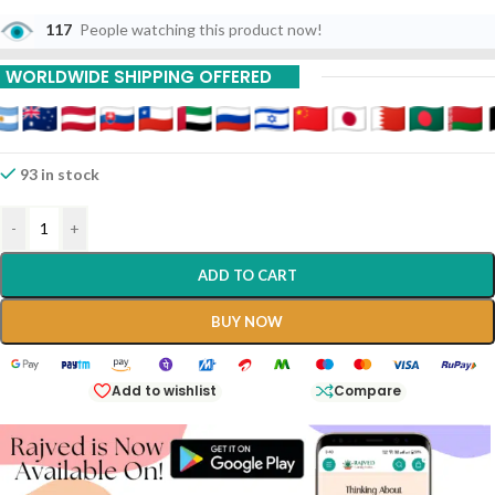
117
People watching this product now!
WORLDWIDE SHIPPING OFFERED
93 in stock
-
+
ADD TO CART
BUY NOW
Add to wishlist
Compare