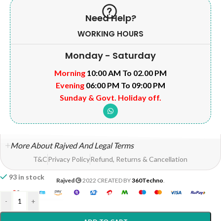
Need Help?
WORKING HOURS
Monday - Saturday
Morning
10:00 AM To 02.00 PM
Evening
06:00 PM To 09:00 PM
Sunday & Govt. Holiday off.
More About Rajved And Legal Terms
T&C
Privacy Policy
Refund, Returns & Cancellation
93 in stock
Rajved
2022 CREATED BY
360Techno
.
-
+