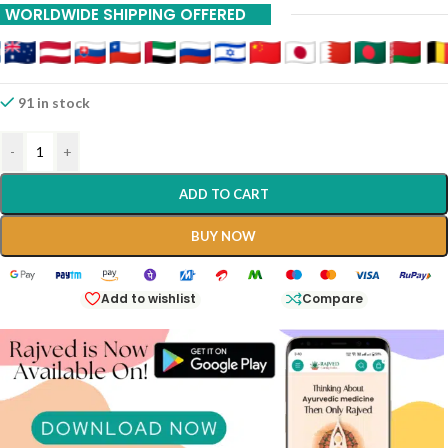
WORLDWIDE SHIPPING OFFERED
91 in stock
-
+
ADD TO CART
BUY NOW
Add to wishlist
Compare