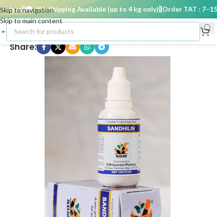
 days
🚚 USA Shipping Available (up to 4 kg only)
Order TAT : 7–15 d
Skip to navigation
Skip to main content
Share: