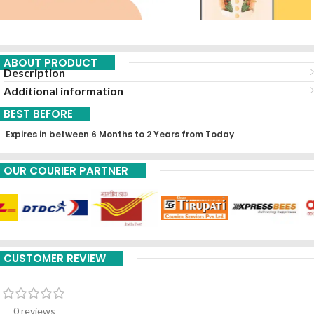
ABOUT PRODUCT
Description
Additional information
BEST BEFORE
Expires in between 6 Months to 2 Years from Today
OUR COURIER PARTNER
CUSTOMER REVIEW
0 reviews