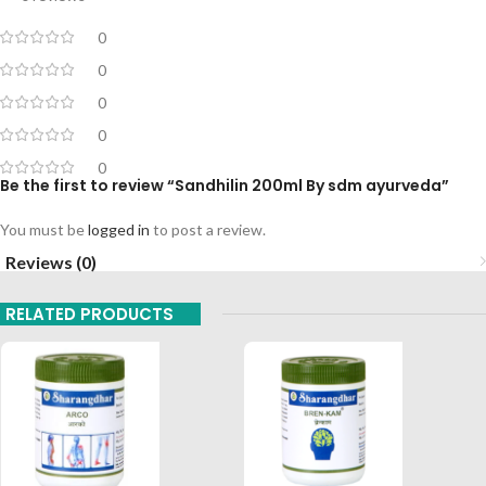
0
0
0
0
0
Be the first to review “Sandhilin 200ml By sdm ayurveda”
You must be
logged in
to post a review.
Reviews (0)
RELATED PRODUCTS