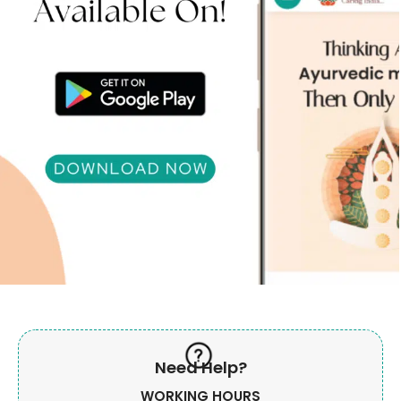
Need Help?
WORKING HOURS