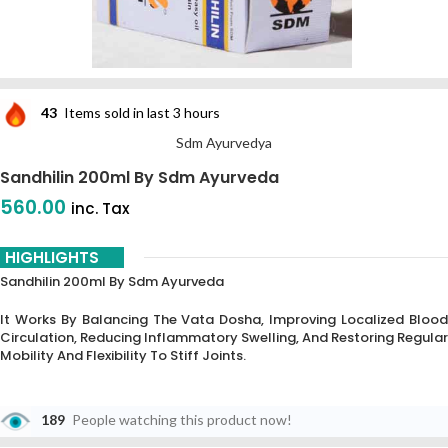
43
Items sold in last 3 hours
Sdm Ayurvedya
Sandhilin 200ml By Sdm Ayurveda
560.00
inc. Tax
HIGHLIGHTS
Sandhilin 200ml By Sdm Ayurveda
It Works By Balancing The Vata Dosha, Improving Localized Blood
Circulation, Reducing Inflammatory Swelling, And Restoring Regular
Mobility And Flexibility To Stiff Joints.
189
People watching this product now!