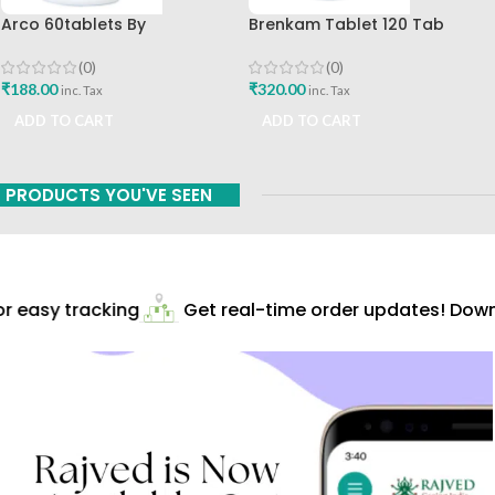
Arco 60tablets By
Brenkam Tablet 120 Tab
Sharangdhar
Sharangdhar Pune Best Buy
(0)
(0)
₹
188.00
₹
320.00
inc. Tax
inc. Tax
ADD TO CART
ADD TO CART
PRODUCTS YOU'VE SEEN
 easy tracking
Get real-time order updates! Downl