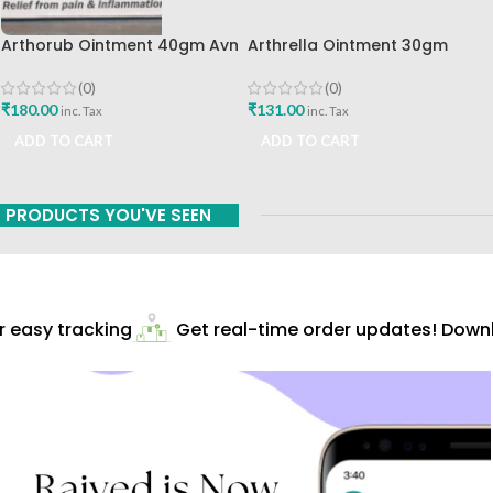
Arthorub Ointment 40gm Avn
Arthrella Ointment 30gm
Ayurveda Formulations Best
Charak Pharma Mumbai
Buy
(0)
(0)
₹
180.00
₹
131.00
inc. Tax
inc. Tax
ADD TO CART
ADD TO CART
PRODUCTS YOU'VE SEEN
easy tracking
Get real-time order updates! Downlo