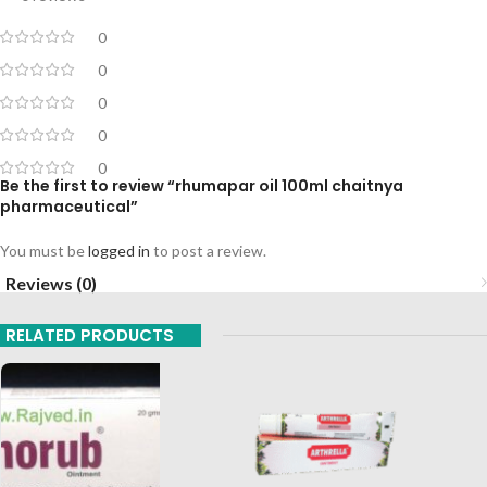
0
0
0
0
0
Be the first to review “rhumapar oil 100ml chaitnya
pharmaceutical”
You must be
logged in
to post a review.
Reviews (0)
RELATED PRODUCTS