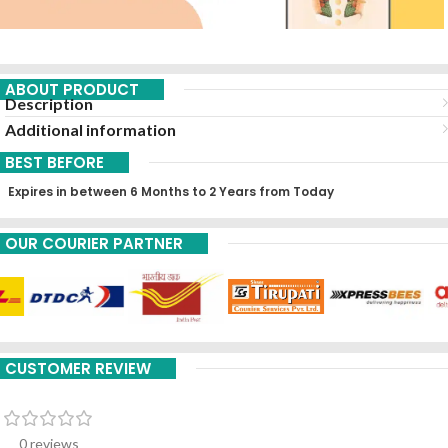
ABOUT PRODUCT
Description
Additional information
BEST BEFORE
Expires in between 6 Months to 2 Years from Today
OUR COURIER PARTNER
CUSTOMER REVIEW
0 reviews