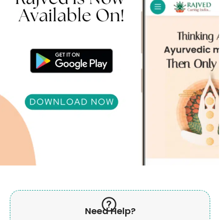
Need Help?