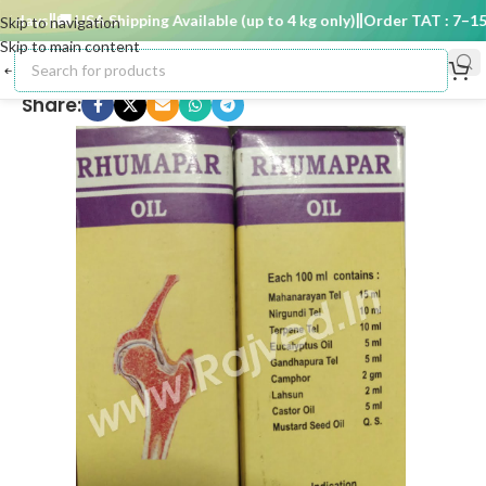
days
🚚 USA Shipping Available (up to 4 kg only)
Order TAT : 7–15 d
Skip to navigation
Skip to main content
Share: