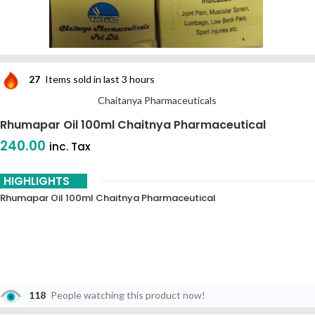
27
Items sold in last 3 hours
Chaitanya Pharmaceuticals
Rhumapar Oil 100ml Chaitnya Pharmaceutical
240.00
inc. Tax
HIGHLIGHTS
Rhumapar Oil 100ml Chaitnya Pharmaceutical
118
People watching this product now!