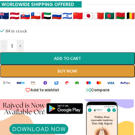
WORLDWIDE SHIPPING OFFERED
84 in stock
-
+
ADD TO CART
BUY NOW
Add to wishlist
Compare