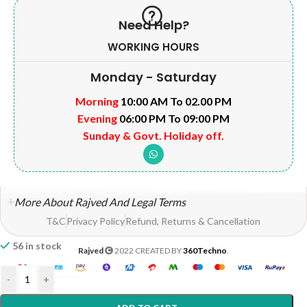
Need Help?
WORKING HOURS
Monday - Saturday
Morning
10:00 AM To 02.00 PM
Evening
06:00 PM To 09:00 PM
Sunday & Govt. Holiday off.
More About Rajved And Legal Terms
T&C
Privacy Policy
Refund, Returns & Cancellation
56 in stock
Rajved
2022 CREATED BY
360Techno
.
-
+