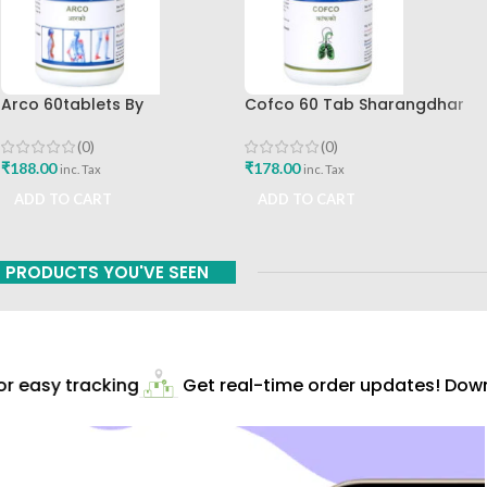
Arco 60tablets By
Cofco 60 Tab Sharangdhar
Sharangdhar
Pune
(0)
(0)
₹
188.00
₹
178.00
inc. Tax
inc. Tax
ADD TO CART
ADD TO CART
PRODUCTS YOU'VE SEEN
 easy tracking
Get real-time order updates! Downl