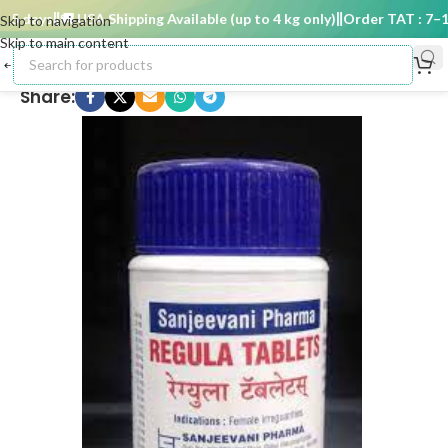
5 days
🚚 USA Shipping Available (up to 4 kg only)
Order TAT : 7–15 
Skip to navigation
Skip to main content
Share: