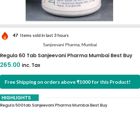
47
Items sold in last 3 hours
Sanjeevani Pharma, Mumbai
Regula 60 Tab Sanjeevani Pharma Mumbai Best Buy
265.00
inc. Tax
Free Shipping on orders above ₹1000 for this Product!
HIGHLIGHTS
Regula 500tab Sanjeevani Pharma Mumbai Best Buy