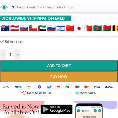
70
People watching this product now!
WORLDWIDE SHIPPING OFFERED
56 in stock
-
+
ADD TO CART
BUY NOW
Add to wishlist
Compare