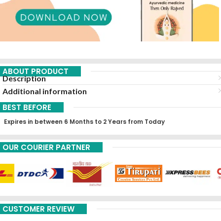
ABOUT PRODUCT
Description
Additional information
BEST BEFORE
Expires in between 6 Months to 2 Years from Today
OUR COURIER PARTNER
CUSTOMER REVIEW