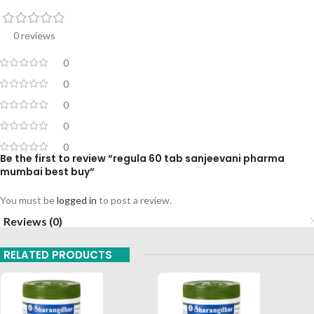
0 reviews
0
0
0
0
0
Be the first to review “regula 60 tab sanjeevani pharma
mumbai best buy”
You must be
logged in
to post a review.
Reviews (0)
RELATED PRODUCTS