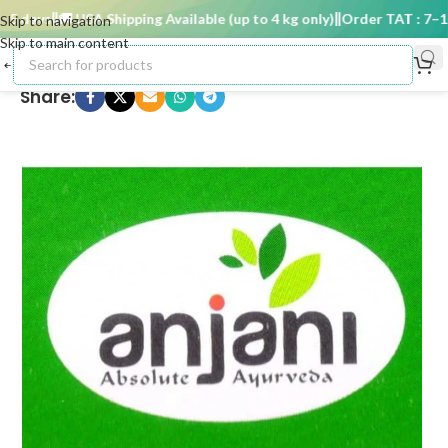
 days
🚚 USA Shipping Available (up to 4 kg only)
Order TAT : 7–15 
Skip to navigation
Skip to main content
Share: