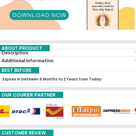
ABOUT PRODUCT
Description
Additional information
BEST BEFORE
Expires in between 6 Months to 2 Years from Today
OUR COURIER PARTNER
CUSTOMER REVIEW