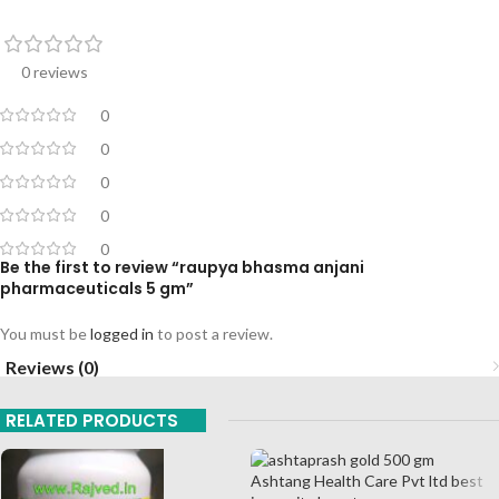
0 reviews
0
0
0
0
0
Be the first to review “raupya bhasma anjani
pharmaceuticals 5 gm”
You must be
logged in
to post a review.
Reviews (0)
RELATED PRODUCTS