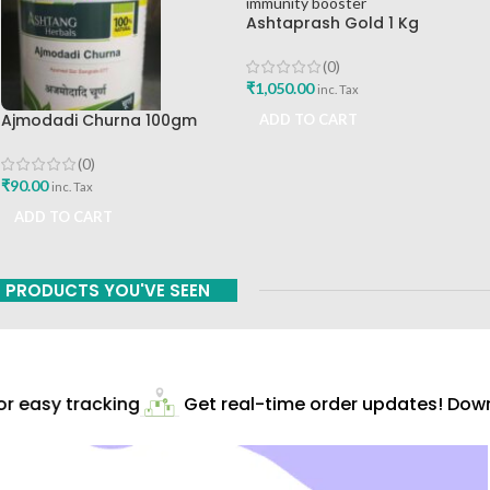
Ashtaprash Gold 1 Kg
Ashtang Health Care Pvt Ltd
Best Immunity Booster
(0)
₹
1,050.00
inc. Tax
Ajmodadi Churna 100gm
ADD TO CART
Ashtang Healthcare Best Buy
(0)
₹
90.00
inc. Tax
ADD TO CART
PRODUCTS YOU'VE SEEN
 easy tracking
Get real-time order updates! Downl