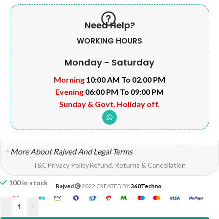
Need Help?
WORKING HOURS
Monday - Saturday
Morning
10:00 AM To 02.00 PM
Evening
06:00 PM To 09:00 PM
Sunday & Govt. Holiday off.
More About Rajved And Legal Terms
T&C
Privacy Policy
Refund, Returns & Cancellation
100 in stock
Rajved
2022 CREATED BY
360Techno
.
-
+