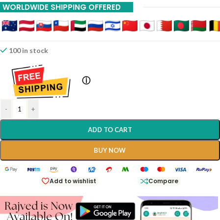
WORLDWIDE SHIPPING OFFERED
100 in stock
ⓘ
-
+
ADD TO CART
BUY NOW
Add to wishlist
Compare