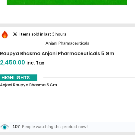
36
Items sold in last 3 hours
Anjani Pharmaceuticals
Raupya Bhasma Anjani Pharmaceuticals 5 Gm
2,450.00
inc. Tax
HIGHLIGHTS
Anjani Raupya Bhasma 5 Gm
107
People watching this product now!