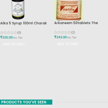
Arkaneem 50tablets The
Alka 5 Syrup 100ml Charak
Ayurveda Arkashala Best Buy
Pharma Mumbai Best Buy
(2)
(0)
₹
143.00
₹
105.00
inc. Tax
inc. Tax
ADD TO CART
ADD TO CART
PRODUCTS YOU'VE SEEN