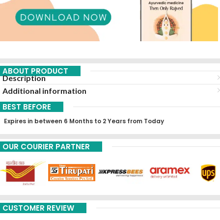
ABOUT PRODUCT
Description
Additional information
BEST BEFORE
Expires in between 6 Months to 2 Years from Today
OUR COURIER PARTNER
CUSTOMER REVIEW