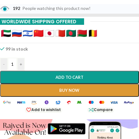
192
People watching this product now!
WORLDWIDE SHIPPING OFFERED
99 in stock
-
+
ADD TO CART
BUY NOW
Add to wishlist
Compare