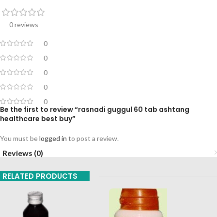
0 reviews
0
0
0
0
0
Be the first to review “rasnadi guggul 60 tab ashtang
healthcare best buy”
You must be
logged in
to post a review.
Reviews (0)
RELATED PRODUCTS