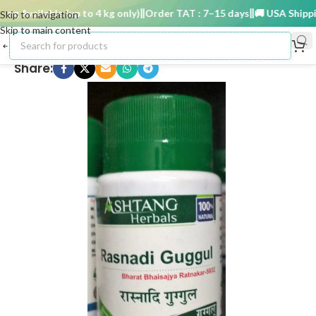
g Available (up to 4 kg only)
Order TAT : 7–15 days
🚚 USA Shipping 
Skip to navigation
Skip to main content
Share: