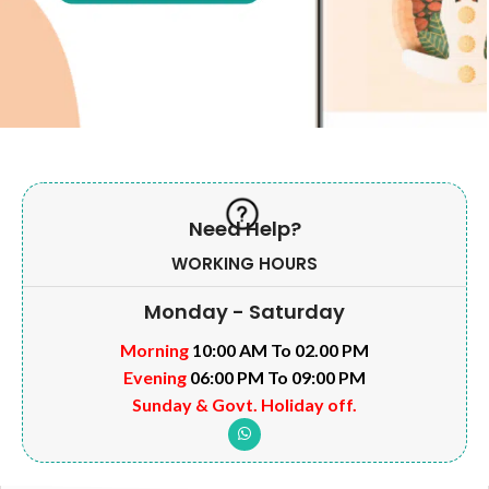
Need Help?
WORKING HOURS
Monday - Saturday
Morning
10:00 AM To 02.00 PM
Evening
06:00 PM To 09:00 PM
Sunday & Govt. Holiday off.