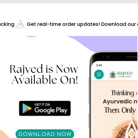
cking
Get real-time order updates! Download our ap