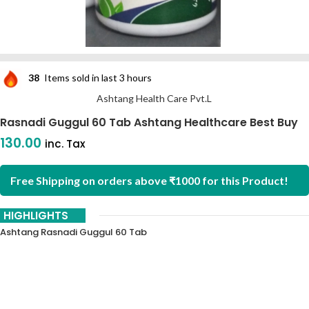
38
Items sold in last 3 hours
Ashtang Health Care Pvt.L
Rasnadi Guggul 60 Tab Ashtang Healthcare Best Buy
130.00
inc. Tax
Free Shipping on orders above ₹1000 for this Product!
HIGHLIGHTS
Ashtang Rasnadi Guggul 60 Tab