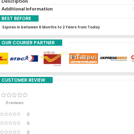
Description
Additional information
BEST BEFORE
Expires in between 6 Months to 2 Years from Today
OUR COURIER PARTNER
CUSTOMER REVIEW
0 reviews
0
0
0