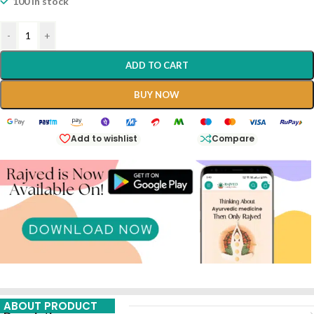
100 in stock
-
+
ADD TO CART
BUY NOW
Add to wishlist
Compare
ABOUT PRODUCT