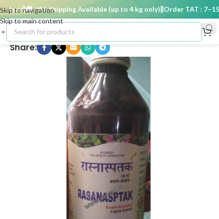
days
🚚 USA Shipping Available (up to 4 kg only)
Order TAT : 7–15 d
Skip to navigation
Skip to main content
Share: