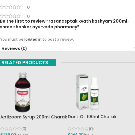
0
0
Be the first to review “rasanasptak kvath kashyam 200ml-
shree shankar ayurveda pharmacy”
You must be
logged in
to post a review.
Reviews (0)
RELATED PRODUCTS
Danil Oil 100ml Charak
Aptizoom Syrup 200ml Charak
Pharma Mumbai
Pharma Mumbai Best Buy
(0)
(0)
₹
264.00
₹
139.00
inc. Tax
inc. Tax