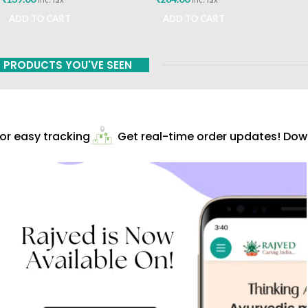
ADD TO CART
ADD TO CART
PRODUCTS YOU'VE SEEN
r easy tracking
Get real-time order updates! Downl