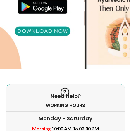
Need Help?
WORKING HOURS
Monday - Saturday
Morning
10:00 AM To 02.00 PM