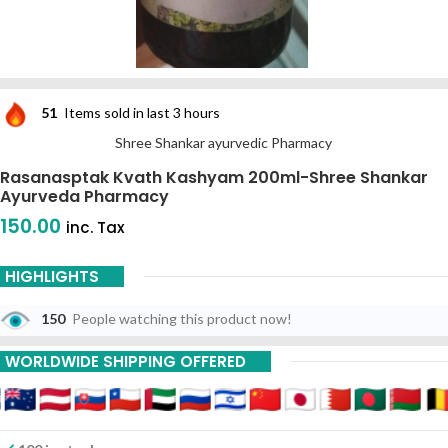
51
Items sold in last 3 hours
Shree Shankar ayurvedic Pharmacy
Rasanasptak Kvath Kashyam 200ml-Shree Shankar
Ayurveda Pharmacy
150.00
inc. Tax
HIGHLIGHTS
150
People watching this product now!
WORLDWIDE SHIPPING OFFERED