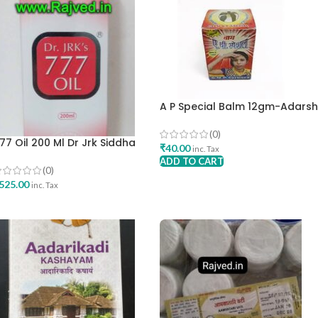
A P Special Balm 12gm-Adars
Pharma
(0)
77 Oil 200 Ml Dr Jrk Siddha
₹
40.00
inc. Tax
esearch Pharma Best Skincare
ADD TO CART
il
(0)
525.00
inc. Tax
ADD TO CART