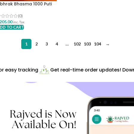
bhrak Bhasma 1000 Puti
00mg Krishna Gopal Ayurved
havan
(0)
205.00
inc. Tax
DD TO CART
1
2
3
4
…
102
103
104
→
easy tracking
Get real-time order updates! Downlo