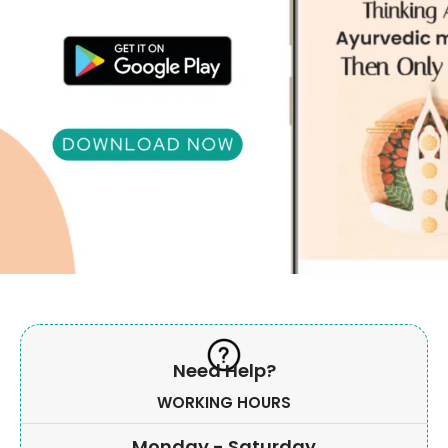
Need Help?
WORKING HOURS
Monday - Saturday