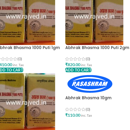
bhrak Bhasma 1000 Puti 1gm
Abhrak Bhasma 1000 Puti 2gm
rishna Gopal Ayurved Bhavan
Krishna Gopal Ayurved Bhava
(0)
(0)
410.00
₹
820.00
inc. Tax
inc. Tax
DD TO CART
ADD TO CART
Abhrak Bhasma 10gm
Rasashram Pharma Pvt LTD
(0)
₹
110.00
inc. Tax
ADD TO CART