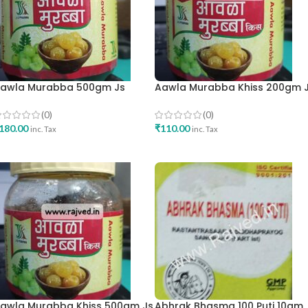
awla Murabba 500gm Js
Aawla Murabba Khiss 200gm 
harma
Pharma
(0)
(0)
180.00
₹
110.00
inc. Tax
inc. Tax
ADD TO CART
ADD TO CART
awla Murabba Khiss 500gm Js
Abhrak Bhasma 100 Puti 10gm