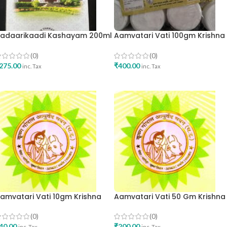
adaarikaadi Kashayam 200ml
Aamvatari Vati 100gm Krishna
na Oushadhasala Best Buy
Gopal Ayurved Bhavan
(0)
(0)
275.00
₹
400.00
inc. Tax
inc. Tax
ADD TO CART
ADD TO CART
amvatari Vati 10gm Krishna
Aamvatari Vati 50 Gm Krishna
opal Ayurved Bhavan
Gopal Ayurved Bhavan
(0)
(0)
40.00
₹
200.00
inc. Tax
inc. Tax