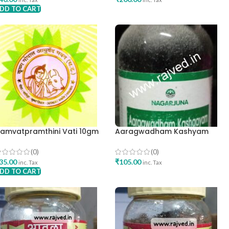
DD TO CART
ADD TO CART
amvatpramthini Vati 10gm
Aaragwadham Kashyam
rishna Gopal Ayurved Bhavan
200ml-Nagarjuna
(0)
(0)
35.00
₹
105.00
inc. Tax
inc. Tax
DD TO CART
ADD TO CART