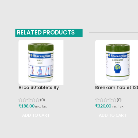
RELATED PRODUCTS
Arco 60tablets By
Brenkam Tablet 12
Sharangdhar
Sharangdhar Pune 
(0)
(0)
₹
188.00
₹
320.00
inc. Tax
inc. Tax
ADD TO CART
ADD TO CART