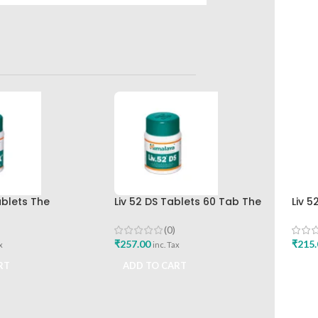
ablets The
Liv 52 DS Tablets 60 Tab The
Liv 5
rug Company Best
Himalaya Drug Company Best
Hima
Buy
(0)
₹
257.00
₹
215.
x
inc. Tax
RT
ADD TO CART
ADD