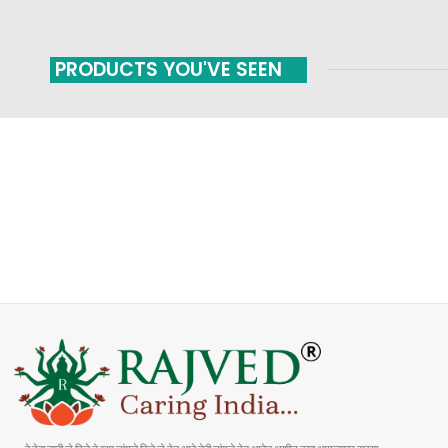
PRODUCTS YOU'VE SEEN
FAST SHIPPING
ONLINE PAYMENT
Carrier information
Payment methods