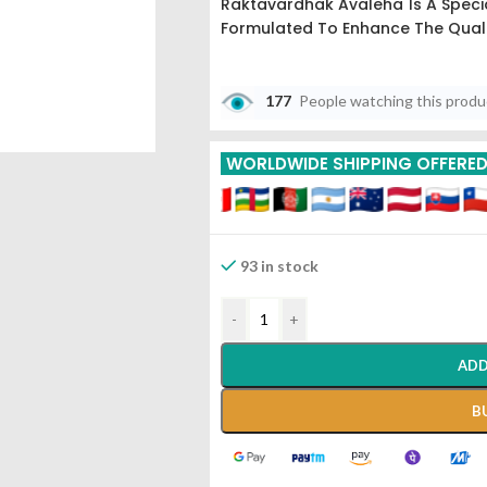
Raktavardhak Avaleha Is A Specia
Formulated To Enhance The Quali
177
People watching this prod
WORLDWIDE SHIPPING OFFERE
93 in stock
-
+
ADD
B