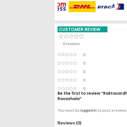
CUSTOMER REVIEW
0 reviews
0
0
0
0
0
Be the first to review “Raktavar
Rasashala”
You must be
logged in
to post a review.
Reviews (0)