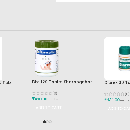
Dbt 120 Tablet Sharangdhar
0 Tab
Diarex 30 T
Pune
Best Buy
Himalaya D
Buy
(0)
(0)
₹
410.00
₹
131.00
inc. Tax
inc. Ta
ADD TO CART
ADD TO CA