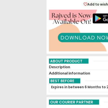
Add to wish
ABOUT PRODUCT
Description
Additional information
BEST BEFORE
Expires in between 6 Months to 
OUR COURIER PARTNER