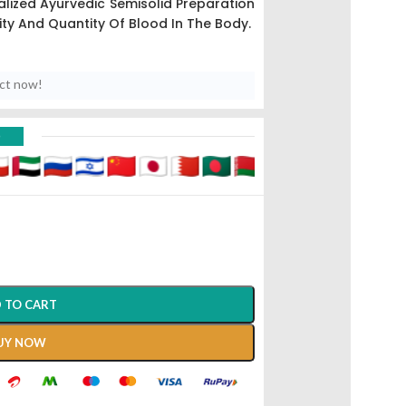
lized Ayurvedic Semisolid Preparation
ty And Quantity Of Blood In The Body.
uct now!
D
 TO CART
UY NOW