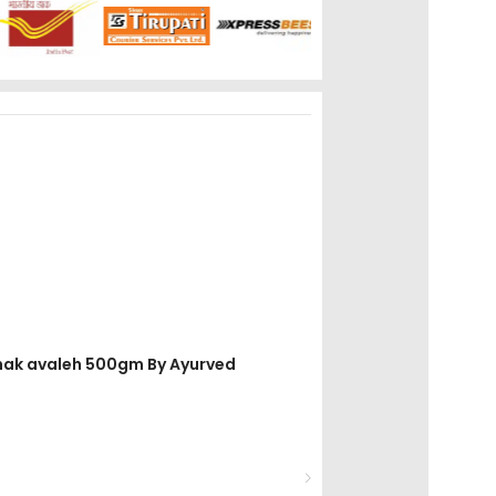
dhak avaleh 500gm By Ayurved