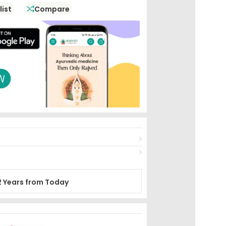
list
Compare
2 Years from Today