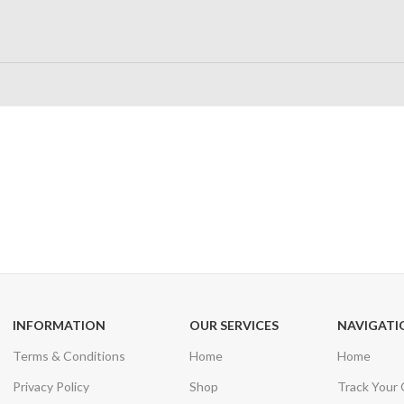
24/7 SUPPORT
100% SAFE
Unlimited help desk
View our benefi
INFORMATION
OUR SERVICES
NAVIGATI
Terms & Conditions
Home
Home
Privacy Policy
Shop
Track Your