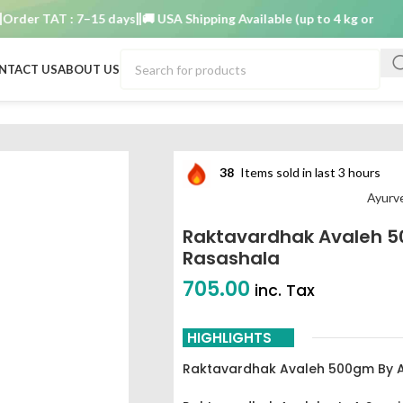
r TAT : 7–15 days
🚚 USA Shipping Available (up to 4 kg only)
Order
NTACT US
ABOUT US
ved Rasashala
38
Items sold in last 3 hours
Ayurv
Raktavardhak Avaleh 
Rasashala
705.00
inc. Tax
HIGHLIGHTS
Raktavardhak Avaleh 500gm By 