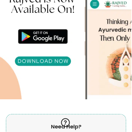
Need Help?