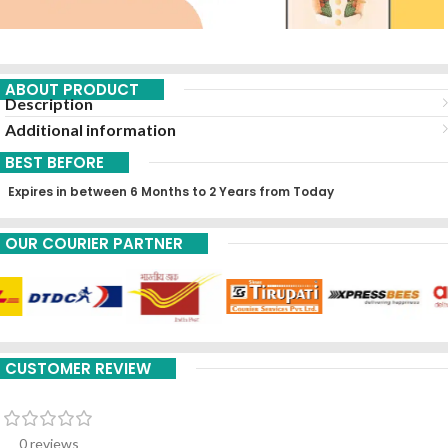
ABOUT PRODUCT
Description
Additional information
BEST BEFORE
Expires in between 6 Months to 2 Years from Today
OUR COURIER PARTNER
CUSTOMER REVIEW
0 reviews