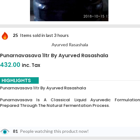
25
Items sold in last 3 hours
Ayurved Rasashala
Punarnavasava 1ltr By Ayurved Rasashala
432.00
inc. Tax
HIGHLIGHTS
Punarnavasava 1ltr By Ayurved Rasashala
Punarnavasava Is A Classical Liquid Ayurvedic Formulation
Prepared Through The Natural Fermentation Process.
81
People watching this product now!