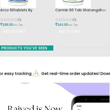
Arco 60tablets By
Carmin 60 Tab Sharangdhar
Sharangdhar
(0)
(0)
₹
165.00
₹
188.00
inc. Tax
inc. Tax
ADD TO CART
ADD TO CART
PRODUCTS YOU'VE SEEN
 easy tracking
Get real-time order updates! Downl