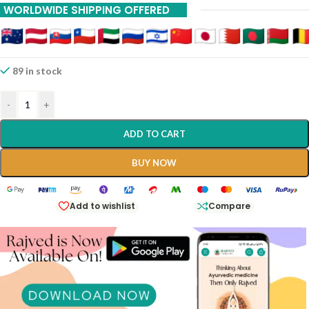
WORLDWIDE SHIPPING OFFERED
89 in stock
-
+
ADD TO CART
BUY NOW
Add to wishlist
Compare