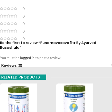
0
0
0
0
0
Be the first to review “Punarnavasava 1ltr By Ayurved
Rasashala”
You must be
logged in
to post a review.
Reviews (0)
RELATED PRODUCTS