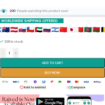
200
People watching this product now!
WORLDWIDE SHIPPING OFFERED
100 in stock
-
+
ADD TO CART
BUY NOW
Add to wishlist
Compare