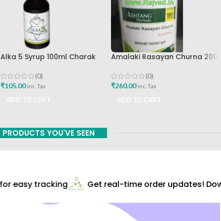
Alka 5 Syrup 100ml Charak
Amalaki Rasayan Churna 200
Pharma Mumbai Best Buy
Gm Ashtang Health Care Pvt
Ltd
(0)
(0)
₹
105.00
₹
260.00
inc. Tax
inc. Tax
ADD TO CART
ADD TO CART
PRODUCTS YOU'VE SEEN
r easy tracking
Get real-time order updates! Down