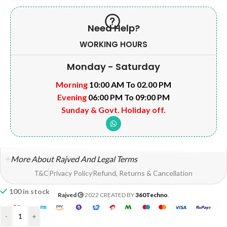
Need Help?
WORKING HOURS
Monday - Saturday
Morning
10:00 AM To 02.00 PM
Evening
06:00 PM To 09:00 PM
Sunday & Govt. Holiday off.
More About Rajved And Legal Terms
T&C
Privacy Policy
Refund, Returns & Cancellation
100 in stock
Rajved
2022 CREATED BY
360Techno
.
-
+