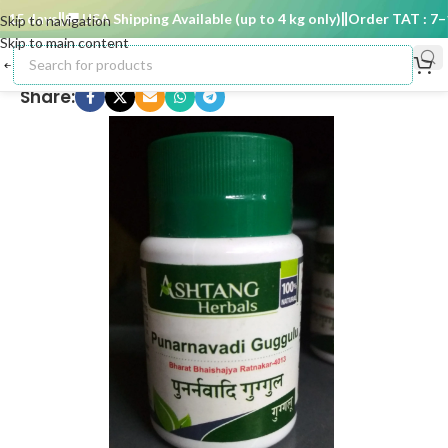
5 days
🚚 USA Shipping Available (up to 4 kg only)
Order TAT : 7–15 
Skip to navigation
Skip to main content
Share: