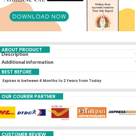
ABOUT PRODUCT
Description
Additional information
BEST BEFORE
Expires in between 6 Months to 2 Years from Today
OUR COURIER PARTNER
CUSTOMER REVIEW