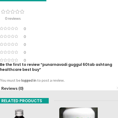
0 reviews
0
0
0
0
0
Be the first to review “punarnavadi guggul 60tab ashtang
healthcare best buy”
You must be
logged in
to post a review.
Reviews (0)
RELATED PRODUCTS