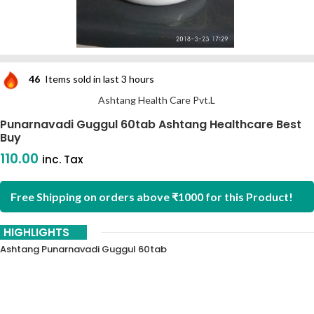
46
Items sold in last 3 hours
Ashtang Health Care Pvt.L
Punarnavadi Guggul 60tab Ashtang Healthcare Best
Buy
110.00
inc. Tax
Free Shipping on orders above ₹1000 for this Product!
HIGHLIGHTS
Ashtang Punarnavadi Guggul 60tab