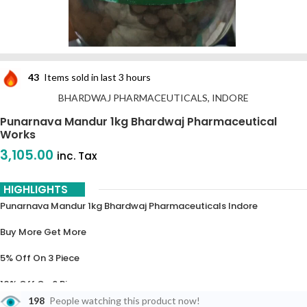
43
Items sold in last 3 hours
BHARDWAJ PHARMACEUTICALS, INDORE
Punarnava Mandur 1kg Bhardwaj Pharmaceutical
Works
3,105.00
inc. Tax
HIGHLIGHTS
Punarnava Mandur 1kg Bhardwaj Pharmaceuticals Indore
Buy More Get More
5% Off On 3 Piece
10% Off On 6 Piece
198
People watching this product now!