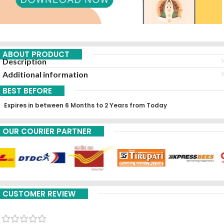
ABOUT PRODUCT
Description
Additional information
BEST BEFORE
Expires in between 6 Months to 2 Years from Today
OUR COURIER PARTNER
CUSTOMER REVIEW