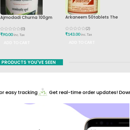
Arkaneem 50tablets The
Ajmodadi Churna 100gm
Ayurveda Arkashala Best Buy
Ashtang Healthcare Best Buy
(2)
(0)
₹
143.00
₹
90.00
inc. Tax
inc. Tax
ADD TO CART
ADD TO CART
PRODUCTS YOU'VE SEEN
 easy tracking
Get real-time order updates! Downl