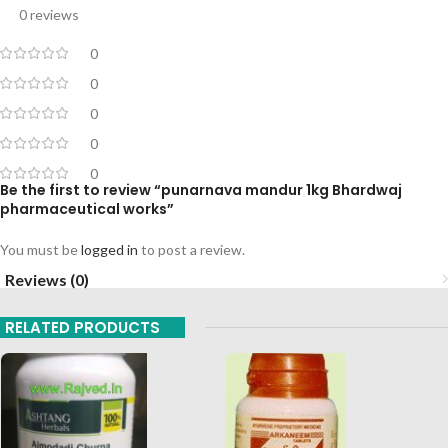
0 reviews
0
0
0
0
0
Be the first to review “punarnava mandur 1kg Bhardwaj
pharmaceutical works”
You must be
logged in
to post a review.
Reviews (0)
RELATED PRODUCTS