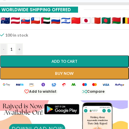
15% Off On 9 Piece
WORLDWIDE SHIPPING OFFERED
20% Off On 12 Piece
100 in stock
-
+
ADD TO CART
BUY NOW
Add to wishlist
Compare