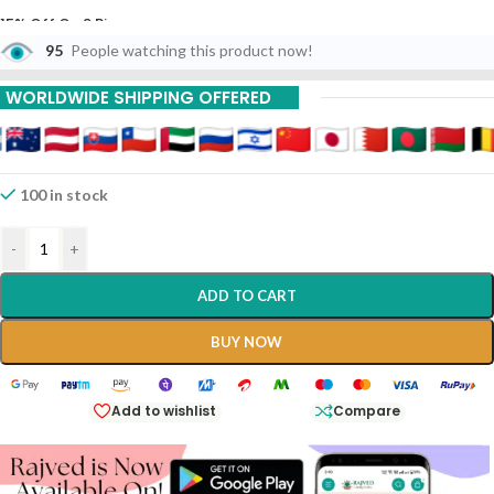
15% Off On 9 Piece
95
People watching this product now!
20% Off On 12 Piece
WORLDWIDE SHIPPING OFFERED
Prawal Panchamrit With Mouktik 30 Tabs Aushadhi
Bhavan Ayurved Seva
100 in stock
-
+
ADD TO CART
BUY NOW
Add to wishlist
Compare