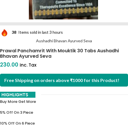
38
Items sold in last 3 hours
Aushadhi Bhavan Ayurved Seva
Prawal Panchamrit With Mouktik 30 Tabs Aushadhi
Bhavan Ayurved Seva
230.00
inc. Tax
Free Shipping on orders above ₹1000 for this Product!
HIGHLIGHTS
Buy More Get More
5% Off On 3 Piece
10% Off On 6 Piece