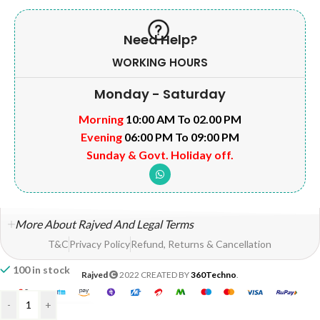
Need Help?
WORKING HOURS
Monday - Saturday
Morning
10:00 AM To 02.00 PM
Evening
06:00 PM To 09:00 PM
Sunday & Govt. Holiday off.
More About Rajved And Legal Terms
T&C
Privacy Policy
Refund, Returns & Cancellation
100 in stock
Rajved
2022 CREATED BY
360Techno
.
-
+