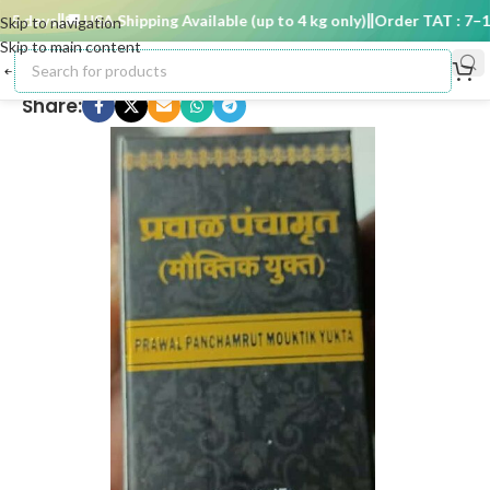
 days
🚚 USA Shipping Available (up to 4 kg only)
Order TAT : 7–15 
Skip to navigation
Skip to main content
Share: