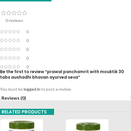
0 reviews
0
0
0
0
0
Be the first to review “prawal panchamrit with mouktik 30
tabs aushadhi bhavan ayurved seva”
You must be
logged in
to post a review.
Reviews (0)
RELATED PRODUCTS