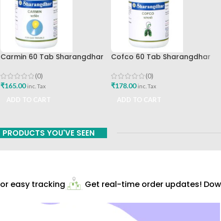
Carmin 60 Tab Sharangdhar
Cofco 60 Tab Sharangdhar
Pune
(0)
(0)
₹
165.00
₹
178.00
inc. Tax
inc. Tax
ADD TO CART
ADD TO CART
PRODUCTS YOU'VE SEEN
r easy tracking
Get real-time order updates! Down