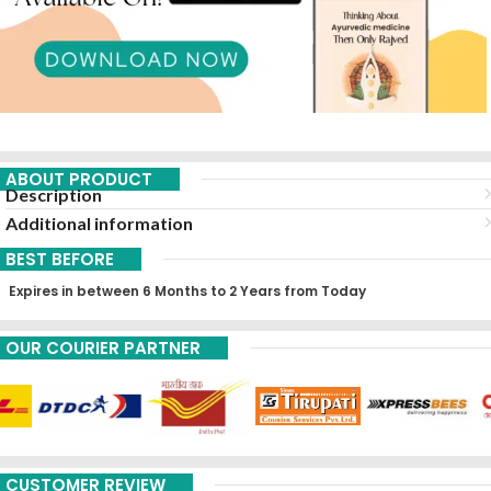
ABOUT PRODUCT
Description
Additional information
BEST BEFORE
Expires in between 6 Months to 2 Years from Today
OUR COURIER PARTNER
CUSTOMER REVIEW