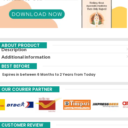
ABOUT PRODUCT
Description
Additional information
BEST BEFORE
Expires in between 6 Months to 2 Years from Today
OUR COURIER PARTNER
CUSTOMER REVIEW