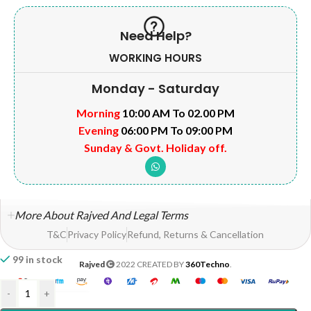
Need Help?
WORKING HOURS
Monday - Saturday
Morning
10:00 AM To 02.00 PM
Evening
06:00 PM To 09:00 PM
Sunday & Govt. Holiday off.
More About Rajved And Legal Terms
T&C
Privacy Policy
Refund, Returns & Cancellation
99 in stock
Rajved
2022 CREATED BY
360Techno
.
-
+