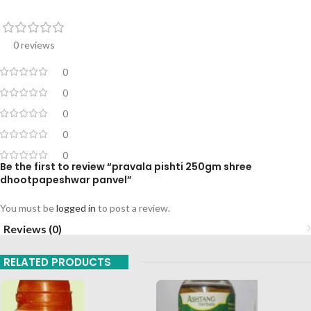
0 reviews
0
0
0
0
0
Be the first to review “pravala pishti 250gm shree
dhootpapeshwar panvel”
You must be
logged in
to post a review.
Reviews (0)
RELATED PRODUCTS