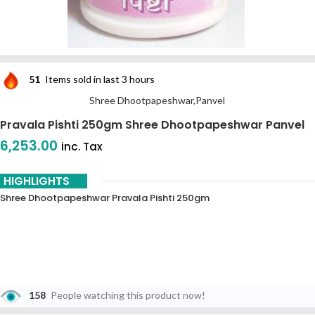
51
Items sold in last 3 hours
Shree Dhootpapeshwar,Panvel
Pravala Pishti 250gm Shree Dhootpapeshwar Panvel
6,253.00
inc. Tax
HIGHLIGHTS
Shree Dhootpapeshwar Pravala Pishti 250gm
158
People watching this product now!