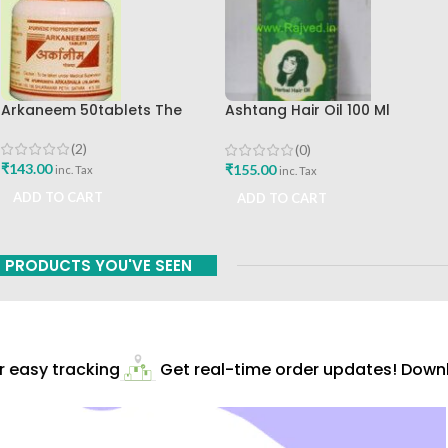
Arkaneem 50tablets The
Ashtang Hair Oil 100 Ml
Ayurveda Arkashala Best Buy
Ashtang Healthcare Best Hair
Care Oil
(2)
(0)
₹
143.00
₹
155.00
inc. Tax
inc. Tax
ADD TO CART
ADD TO CART
PRODUCTS YOU'VE SEEN
easy tracking
Get real-time order updates! Downlo