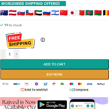
WORLDWIDE SHIPPING OFFERED
99 in stock
ⓘ
-
+
ADD TO CART
BUY NOW
Add to wishlist
Compare