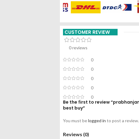
CUSTOMER REVIEW
0 reviews
0
0
0
0
0
Be the first to review “prabhanj
best buy”
You must be
logged in
to post a review.
Reviews (0)