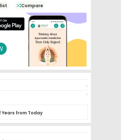
list
Compare
2 Years from Today