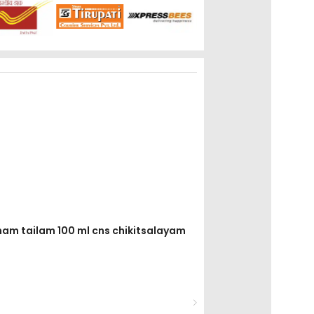
anam tailam 100 ml cns chikitsalayam