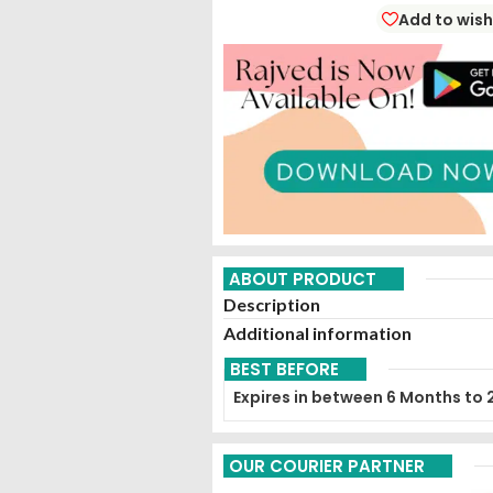
Add to wish
ABOUT PRODUCT
Description
Additional information
BEST BEFORE
Expires in between 6 Months to 
OUR COURIER PARTNER