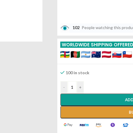
102
People watching this prod
WORLDWIDE SHIPPING OFFERE
100 in stock
-
+
ADD
B