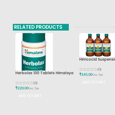
RELATED PRODUCTS
Himcocid Suspensi
Mint Flavour The H
Drug Company
(0)
Herbolax 100 Tablets Himalaya
₹
145.00
inc. Tax
ADD TO CART
(0)
₹
220.00
inc. Tax
ADD TO CART