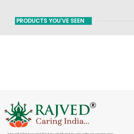
PRODUCTS YOU'VE SEEN
FAST SHIPPING
ONLINE PAYMENT
Carrier information
Payment methods