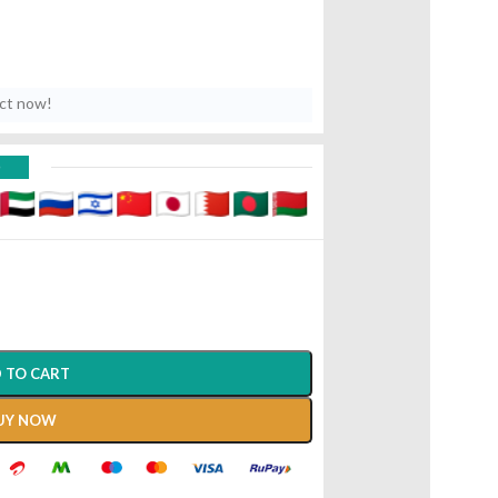
uct now!
D
 TO CART
UY NOW