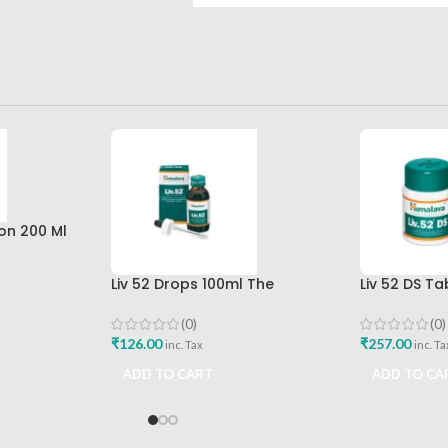
on 200 Ml
imalaya
Liv 52 Drops 100ml The
Liv 52 DS T
Himalaya Drug Company
Himalaya D
Buy
(0)
(0)
₹
126.00
₹
257.00
inc. Tax
inc. Ta
ADD TO CART
ADD TO CA