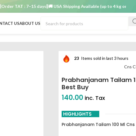
er TAT : 7–15 days
🚚 USA Shipping Available (up to 4 kg only)
Order
NTACT US
ABOUT US
am best buy
23
Items sold in last 3 hours
Cns C
Prabhanjanam Tailam 1
Best Buy
140.00
inc. Tax
HIGHLIGHTS
Prabhanjanam Tailam 100 Ml Cns