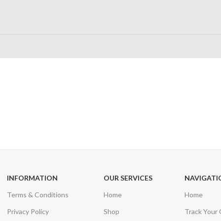
24/7 SUPPORT
100% SAFE
Unlimited help desk
View our benefi
INFORMATION
OUR SERVICES
NAVIGATI
Terms & Conditions
Home
Home
Privacy Policy
Shop
Track Your