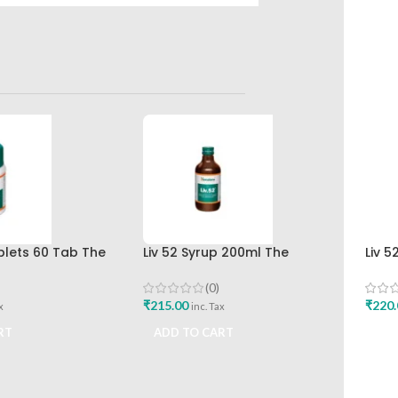
ablets 60 Tab The
Liv 52 Syrup 200ml The
Liv 5
rug Company Best
Himalaya Drug Company
Hima
(0)
₹
215.00
₹
220.
x
inc. Tax
RT
ADD TO CART
ADD