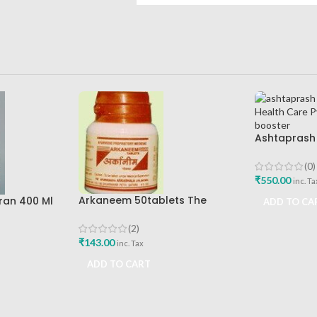
Ashtaprash
Ashtang Hea
Best Immuni
(0)
₹
550.00
inc. Ta
Arkaneem 50tablets The
ran 400 Ml
ADD TO CA
Ayurveda Arkashala Best Buy
re Best
(2)
₹
143.00
inc. Tax
ADD TO CART