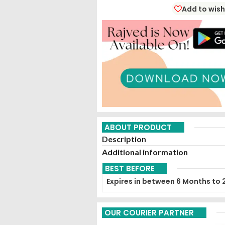
Add to wish
ABOUT PRODUCT
Description
Additional information
BEST BEFORE
Expires in between 6 Months to 
OUR COURIER PARTNER