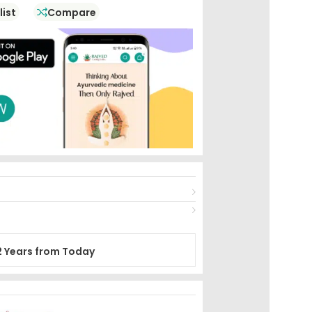
list
Compare
2 Years from Today