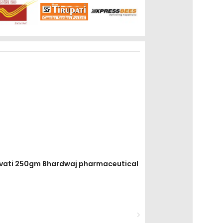
ar vati 250gm Bhardwaj pharmaceutical