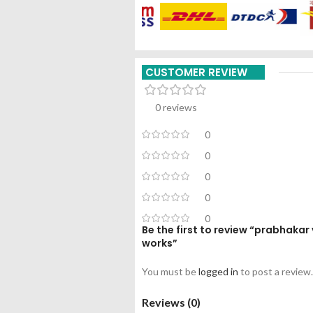
CUSTOMER REVIEW
0 reviews
0
0
0
0
0
Be the first to review “prabhak
works”
You must be
logged in
to post a review.
Reviews (0)