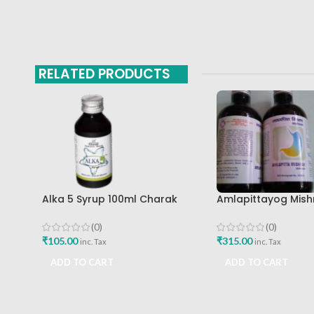
RELATED PRODUCTS
Alka 5 Syrup 100ml Charak
Amlapittayog Mish
Pharma Mumbai Best Buy
Ashtang Health Ca
Acidity Manager
(0)
(0)
₹
105.00
₹
315.00
inc. Tax
inc. Tax
ADD TO CART
ADD TO CART