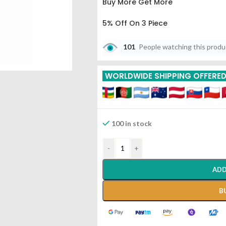
Buy More Get More
5% Off On 3 Piece
10% Off On 6 Piece
101
People watching this prod
15% Off On 9 Piece
WORLDWIDE SHIPPING OFFERE
20% Off On 12 Piece
100 in stock
-
+
ADD
B