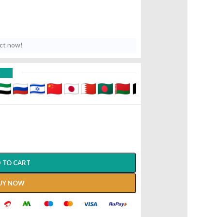
uct now!
D
 TO CART
UY NOW