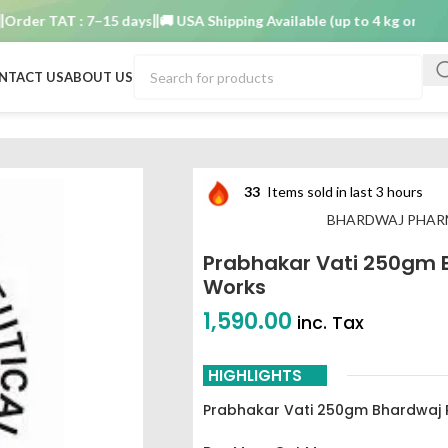
r TAT : 7–15 days
🚚 USA Shipping Available (up to 4 kg only)
Order
NTACT US
ABOUT US
Bhardwaj pharmaceutical works
33
Items sold in last 3 hours
BHARDWAJ PHAR
Prabhakar Vati 250gm 
Works
1,590.00
inc. Tax
HIGHLIGHTS
Prabhakar Vati 250gm Bhardwaj 