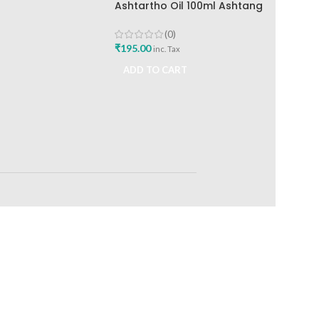
Ashtartho Oil 100ml Ashtang
Health Care Best Joint Pain
Reliever
(0)
₹
195.00
inc. Tax
ADD TO CART
RETURNS
ts
Track or off orders