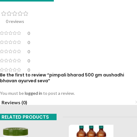
0 reviews
0
0
0
0
0
Be the first to review “pimpali bharad 500 gm aushadhi
bhavan ayurved seva”
You must be
logged in
to post a review.
Reviews (0)
RELATED PRODUCTS