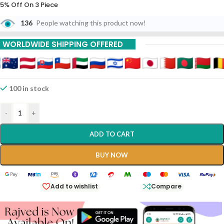
5% Off On 3 Piece
136
People watching this product now!
10% Off On 6 Piece
15% Off On 9 Piece
WORLDWIDE SHIPPING OFFERED
20% Off On 12 Piece
100 in stock
-
+
ADD TO CART
BUY NOW
Add to wishlist
Compare