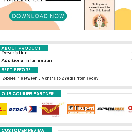
ABOUT PRODUCT
Description
Additional information
BEST BEFORE
Expires in between 6 Months to 2 Years from Today
OUR COURIER PARTNER
CUSTOMER REVIEW