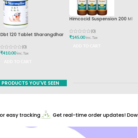
Himcocid Suspension 200 Ml
Mint Flavour The Himalaya
Drug Company
(0)
Dbt 120 Tablet Sharangdhar
₹
145.00
inc. Tax
Pune
ADD TO CART
(0)
₹
410.00
inc. Tax
ADD TO CART
PRODUCTS YOU'VE SEEN
r easy tracking
Get real-time order updates! Down