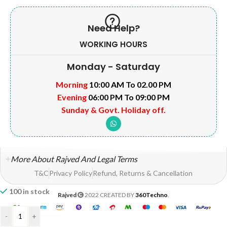
Need Help?
WORKING HOURS
Monday - Saturday
Morning
10:00 AM To 02.00 PM
Evening
06:00 PM To 09:00 PM
Sunday & Govt. Holiday off.
More About Rajved And Legal Terms
T&C
Privacy Policy
Refund, Returns & Cancellation
100 in stock
Rajved
2022 CREATED BY
360Techno
.
-
+