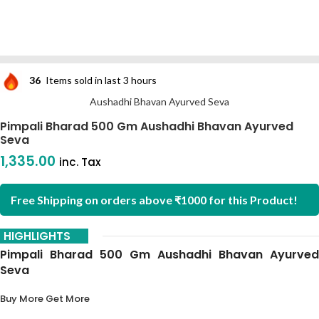
36
Items sold in last 3 hours
Aushadhi Bhavan Ayurved Seva
Pimpali Bharad 500 Gm Aushadhi Bhavan Ayurved
Seva
1,335.00
inc. Tax
Free Shipping on orders above ₹1000 for this Product!
HIGHLIGHTS
Pimpali Bharad 500 Gm Aushadhi Bhavan Ayurved
Seva
Buy More Get More