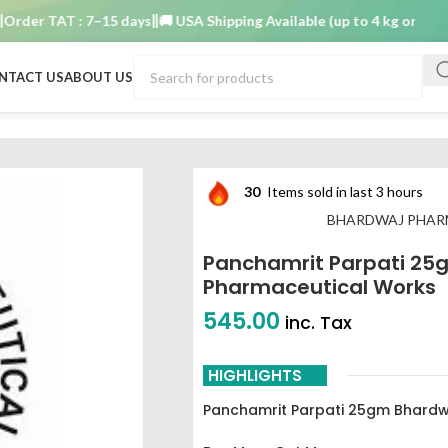
r TAT : 7–15 days
🚚 USA Shipping Available (up to 4 kg only)
Order
NTACT US
ABOUT US
gm Bhardwaj pharmaceutical works
30
Items sold in last 3 hours
BHARDWAJ PHAR
Panchamrit Parpati 25
Pharmaceutical Works
545.00
inc. Tax
HIGHLIGHTS
Panchamrit Parpati 25gm Bhardw