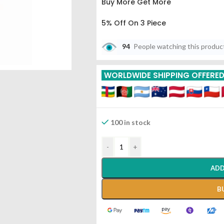
Buy More Get More
5% Off On 3 Piece
10% Off On 6 Piece
94
People watching this produc
15% Off On 9 Piece
WORLDWIDE SHIPPING OFFERE
20% Off On 12 Piece
100 in stock
-
+
ADD
B