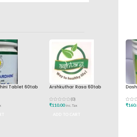
ini Tablet 60tab
Arshkuthar Rasa 60tab
Dash
maceuticals Best
Ashtang Healthcare Best Buy
Bhar
Work
(0)
₹
110.00
₹
160.
x
inc. Tax
RT
ADD TO CART
ADD