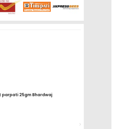
it parpati 25gm Bhardwaj