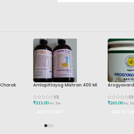
l Charak
Amlapittayog Mishran 400 Ml
Arogyavardh
st Buy
Ashtang Health Care Best
Agasti Phar
Acidity Manager
Buy
(0)
(0)
₹
315.00
₹
265.00
inc. Tax
inc. Ta
ADD TO CART
ADD TO CA