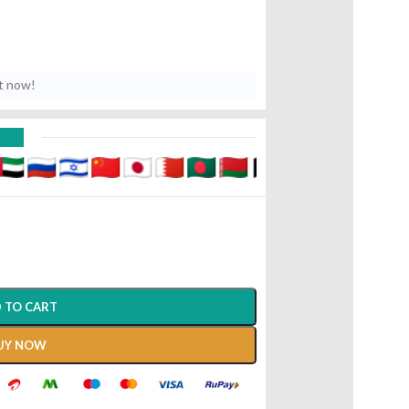
t now!
D
 TO CART
UY NOW