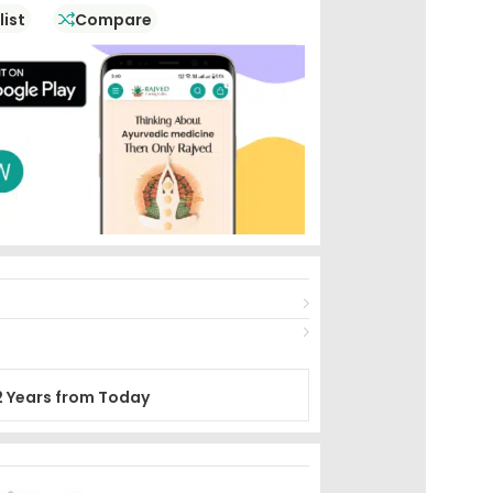
list
Compare
2 Years from Today