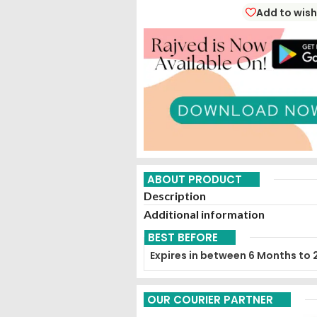
Add to wish
ABOUT PRODUCT
Description
Additional information
BEST BEFORE
Expires in between 6 Months to 
OUR COURIER PARTNER