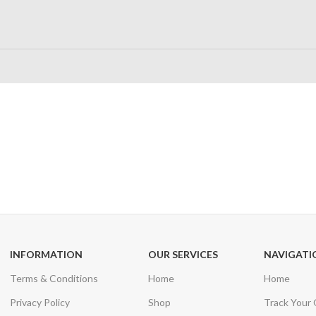
24/7 SUPPORT
100% SAFE
Unlimited help desk
View our benefi
INFORMATION
OUR SERVICES
NAVIGATI
Terms & Conditions
Home
Home
Privacy Policy
Shop
Track Your