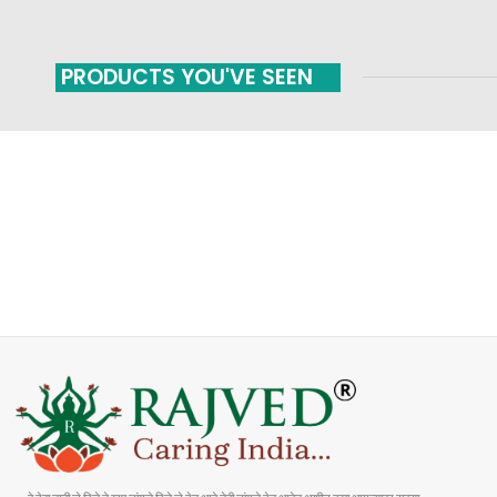
PRODUCTS YOU'VE SEEN
FAST SHIPPING
ONLINE PAYMENT
Carrier information
Payment methods