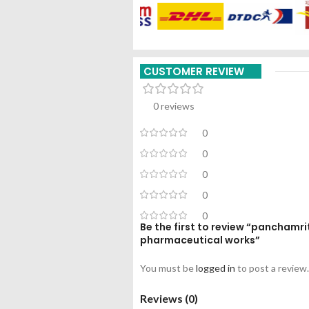
CUSTOMER REVIEW
0 reviews
0
0
0
0
0
Be the first to review “panchamr
pharmaceutical works”
You must be
logged in
to post a review.
Reviews (0)