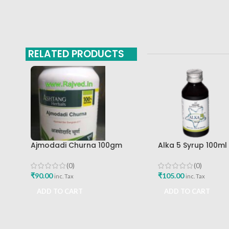
RELATED PRODUCTS
Ajmodadi Churna 100gm
Alka 5 Syrup 100m
Ashtang Healthcare Best Buy
Pharma Mumbai Be
(0)
(0)
₹
90.00
₹
105.00
inc. Tax
inc. Tax
ADD TO CART
ADD TO CART