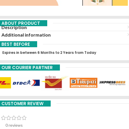
ABOUT PRODUCT
Description
Additional information
BEST BEFORE
Expires in between 6 Months to 2 Years from Today
OUR COURIER PARTNER
CUSTOMER REVIEW
0 reviews