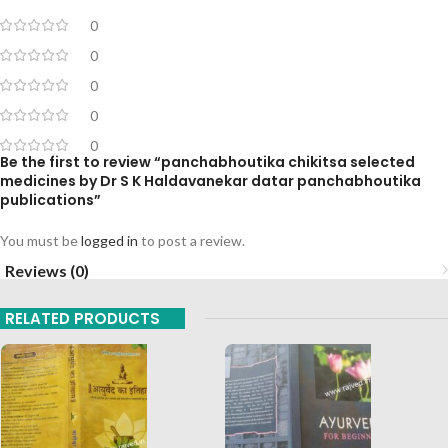
0
0
0
0
0
Be the first to review “panchabhoutika chikitsa selected
medicines by Dr S K Haldavanekar datar panchabhoutika
publications”
You must be
logged in
to post a review.
Reviews (0)
RELATED PRODUCTS