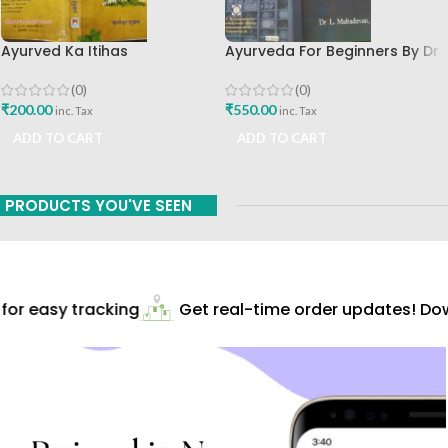
Ayurved Ka Itihas
Ayurveda For Beginners By Dr
Granthamala 3 By Vagishwar
Mahadevan BAMS MD Shri
Shukla Chaukhamba
Sarada Ayurvedik Hospital
(0)
(0)
Publication
English Book
₹
200.00
₹
550.00
inc. Tax
inc. Tax
ADD TO CART
ADD TO CART
PRODUCTS YOU'VE SEEN
or easy tracking
Get real-time order updates! Dow