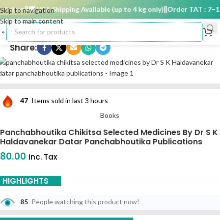
5 days
🚚 USA Shipping Available (up to 4 kg only)
Order TAT : 7–15 
Skip to navigation
Skip to main content
Share:
47
Items sold in last 3 hours
Books
Panchabhoutika Chikitsa Selected Medicines By Dr S K
Haldavanekar Datar Panchabhoutika Publications
80.00
inc. Tax
HIGHLIGHTS
85
People watching this product now!