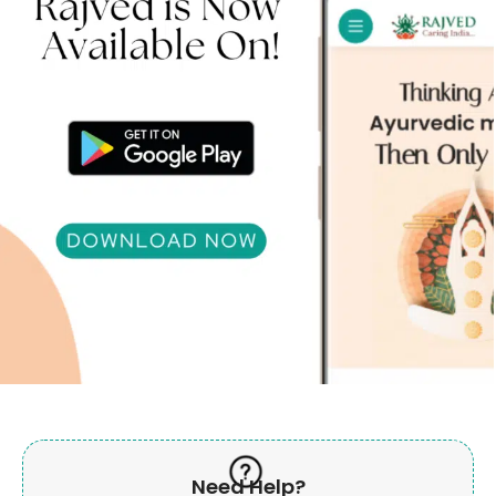
Need Help?