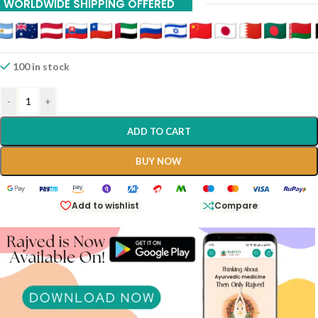
WORLDWIDE SHIPPING OFFERED
100 in stock
-
+
ADD TO CART
BUY NOW
Add to wishlist
Compare