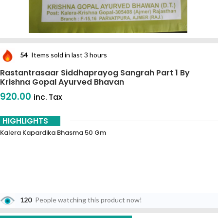
54
Items sold in last 3 hours
Rastantrasaar Siddhaprayog Sangrah Part 1 By
Krishna Gopal Ayurved Bhavan
920.00
inc. Tax
HIGHLIGHTS
Kalera Kapardika Bhasma 50 Gm
120
People watching this product now!