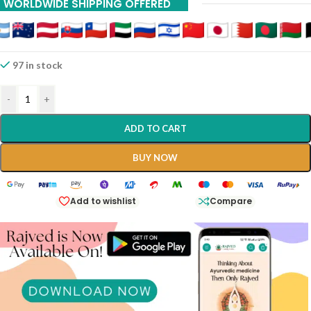
WORLDWIDE SHIPPING OFFERED
97 in stock
-
+
ADD TO CART
BUY NOW
Add to wishlist
Compare