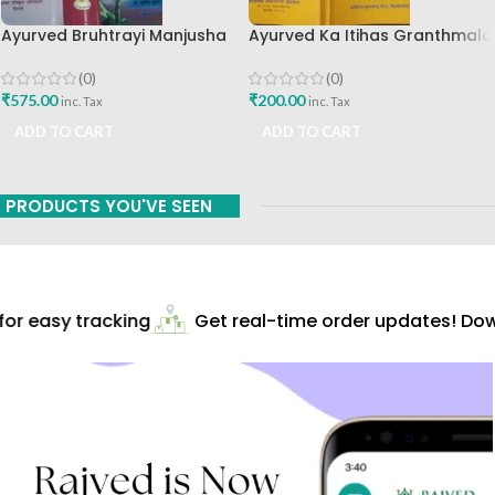
Ayurved Bruhtrayi Manjusha
Ayurved Ka Itihas Granthmala
Chaukhamba Surbharati
8 By Kaviraj Suramchandra B
Prakashan
A Vaidhyavachaspati
(0)
(0)
₹
575.00
₹
200.00
inc. Tax
inc. Tax
ADD TO CART
ADD TO CART
PRODUCTS YOU'VE SEEN
r easy tracking
Get real-time order updates! Down