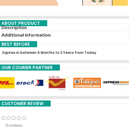
ABOUT PRODUCT
Description
Additional information
BEST BEFORE
Expires in between 6 Months to 2 Years from Today
OUR COURIER PARTNER
CUSTOMER REVIEW
0 reviews