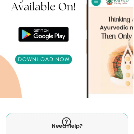
Need Help?