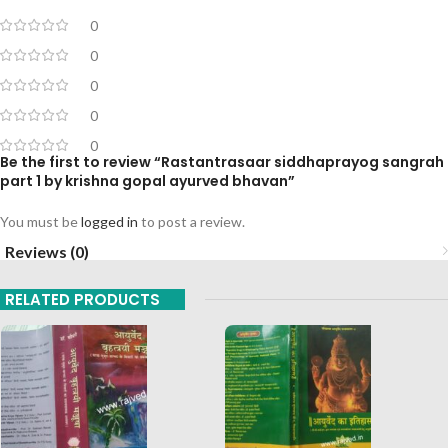
0
0
0
0
0
Be the first to review “Rastantrasaar siddhaprayog sangrah
part 1 by krishna gopal ayurved bhavan”
You must be
logged in
to post a review.
Reviews (0)
RELATED PRODUCTS