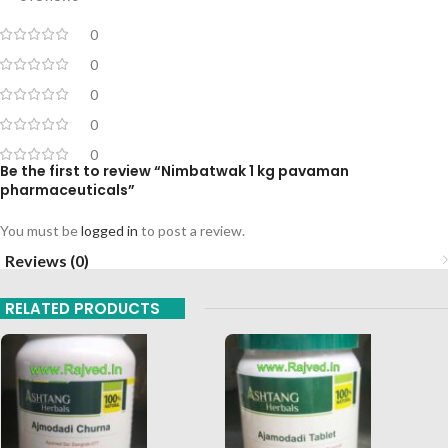
0
0
0
0
0
Be the first to review “Nimbatwak 1 kg pavaman
pharmaceuticals”
You must be
logged in
to post a review.
Reviews (0)
RELATED PRODUCTS