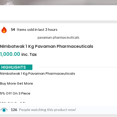
54
Items sold in last 3 hours
pavaman pharmaceuticals
Nimbatwak 1 Kg Pavaman Pharmaceuticals
1,000.00
inc. Tax
HIGHLIGHTS
Nimbatwak 1 Kg Pavaman Pharmaceuticals
Buy More Get More
5% Off On 3 Piece
10% Off On 6 Piece
126
People watching this product now!
15% Off On 9 Piece