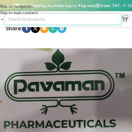
days
🚚 USA Shipping Available (up to 4 kg only)
Order TAT : 7–15 d
Skip to navigation
Skip to main content
Share: