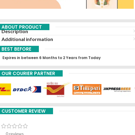
ABOUT PRODUCT
Description
Additional information
BEST BEFORE
Expires in between 6 Months to 2 Years from Today
OUR COURIER PARTNER
CUSTOMER REVIEW
0 reviews