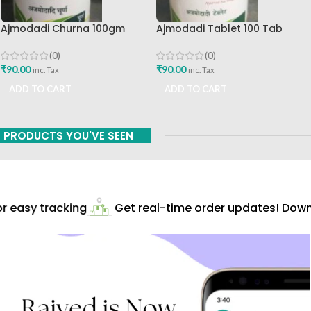
Ajmodadi Churna 100gm
Ajmodadi Tablet 100 Tab
Ashtang Healthcare Best Buy
Ashtang Best Buy
(0)
(0)
₹
90.00
₹
90.00
inc. Tax
inc. Tax
ADD TO CART
ADD TO CART
PRODUCTS YOU'VE SEEN
 easy tracking
Get real-time order updates! Downl