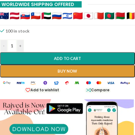
WORLDWIDE SHIPPING OFFERED
20% Off On 12 Piece
100 in stock
-
+
ADD TO CART
BUY NOW
Add to wishlist
Compare