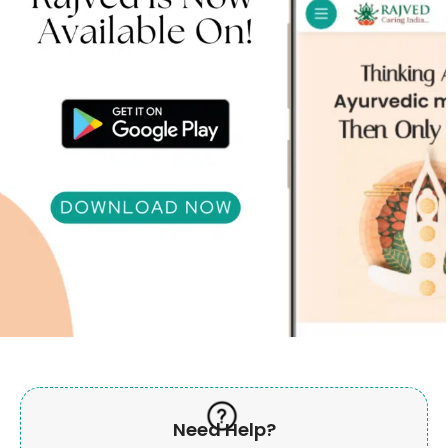
Need Help?