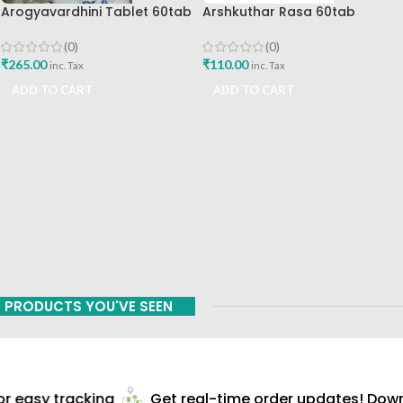
Arogyavardhini Tablet 60tab
Arshkuthar Rasa 60tab
Agasti Pharmaceuticals Best
Ashtang Healthcare Best Buy
Buy
(0)
(0)
₹
265.00
₹
110.00
inc. Tax
inc. Tax
ADD TO CART
ADD TO CART
PRODUCTS YOU'VE SEEN
 easy tracking
Get real-time order updates! Downl