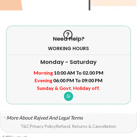
Need Help?
WORKING HOURS
Monday - Saturday
Morning
10:00 AM To 02.00 PM
Evening
06:00 PM To 09:00 PM
Sunday & Govt. Holiday off.
More About Rajved And Legal Terms
T&C
Privacy Policy
Refund, Returns & Cancellation