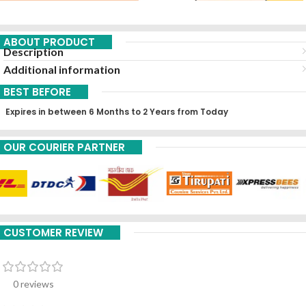
ABOUT PRODUCT
Description
Additional information
BEST BEFORE
Expires in between 6 Months to 2 Years from Today
OUR COURIER PARTNER
CUSTOMER REVIEW
0 reviews