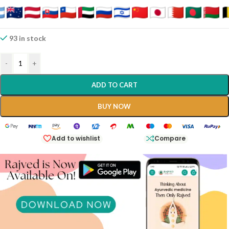
93 in stock
-
+
ADD TO CART
BUY NOW
Add to wishlist
Compare