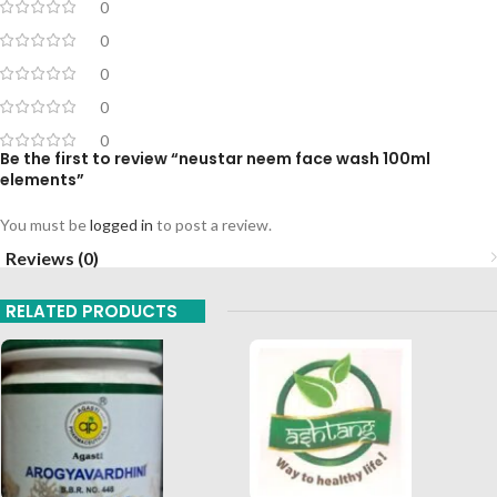
0
0
0
0
0
Be the first to review “neustar neem face wash 100ml
elements”
You must be
logged in
to post a review.
Reviews (0)
RELATED PRODUCTS