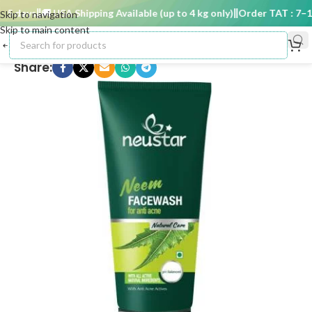
5 days
🚚 USA Shipping Available (up to 4 kg only)
Order TAT : 7–15 
Skip to navigation
Skip to main content
Share: