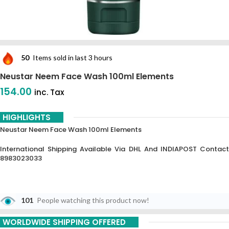
50
Items sold in last 3 hours
Neustar Neem Face Wash 100ml Elements
154.00
inc. Tax
HIGHLIGHTS
Neustar Neem Face Wash 100ml Elements
International Shipping Available Via DHL And INDIAPOST Contact
8983023033
101
People watching this product now!
WORLDWIDE SHIPPING OFFERED