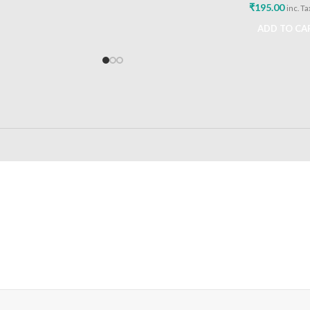
₹
195.00
inc. Ta
ADD TO CA
24/7 SUPPORT
100% SAFE
Unlimited help desk
View our benefi