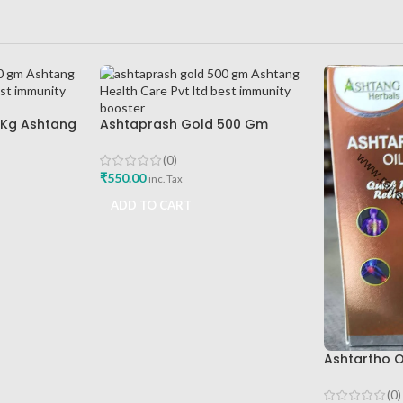
 Kg Ashtang
Ashtaprash Gold 500 Gm
d Best
Ashtang Health Care Pvt Ltd
Best Immunity Booster
(0)
₹
550.00
inc. Tax
ADD TO CART
Ashtartho O
Health Care 
Reliever
(0)