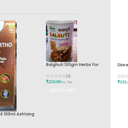
Balghuti 100gm Herbs For
Diar
Healthy Baby Green Pharmacy
Hima
Best Buy
Buy
(0)
₹
220.00
₹
131.
inc. Tax
ADD TO CART
ADD
il 100ml Ashtang
Best Joint Pain