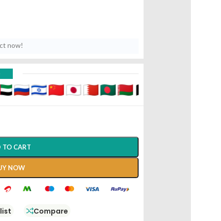
uct now!
D
 TO CART
UY NOW
list
Compare