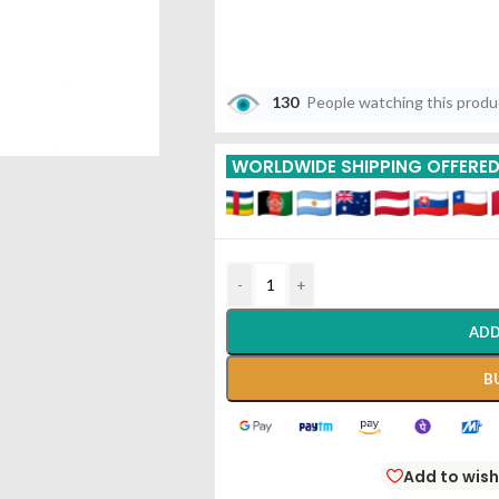
130
People watching this prod
WORLDWIDE SHIPPING OFFERE
-
+
ADD
B
Add to wish