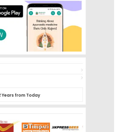
2 Years from Today