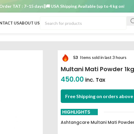
r TAT : 7–15 days
🚚 USA Shipping Available (up to 4 kg only)
Order 
NTACT US
ABOUT US
thcare
53
Items sold in last 3 hours
Multani Mati Powder 1k
450.00
inc. Tax
Free Shipping on orders above 
HIGHLIGHTS
Ashtangcare Multani Mati Powder