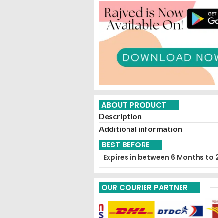
ABOUT PRODUCT
Description
Additional information
BEST BEFORE
Expires in between 6 Months to 
OUR COURIER PARTNER