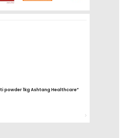
mati powder 1kg Ashtang Healthcare”