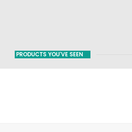
PRODUCTS YOU'VE SEEN
FAST SHIPPING
ONLINE PAYMENT
Carrier information
Payment methods