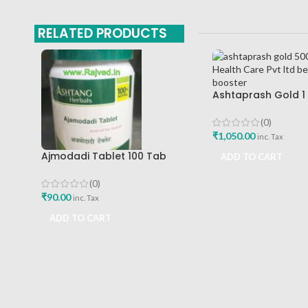
RELATED PRODUCTS
Ashtaprash Gold 1
Health Care Pvt Lt
Immunity Booster
(0)
₹
1,050.00
inc. Tax
Ajmodadi Tablet 100 Tab
ADD TO CART
Ashtang Best Buy
(0)
₹
90.00
inc. Tax
ADD TO CART