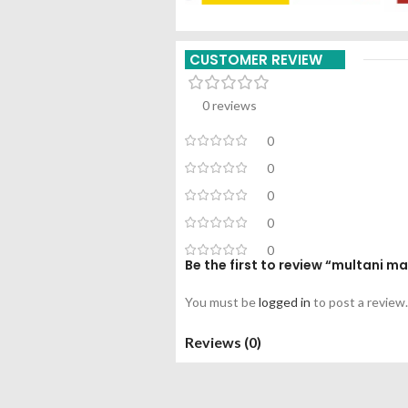
CUSTOMER REVIEW
0 reviews
0
0
0
0
0
Be the first to review “multani 
You must be
logged in
to post a review.
Reviews (0)