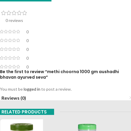
0 reviews
0
0
0
0
0
Be the first to review “methi choorna 1000 gm aushadhi
bhavan ayurved seva”
You must be
logged in
to post a review.
Reviews (0)
RELATED PRODUCTS