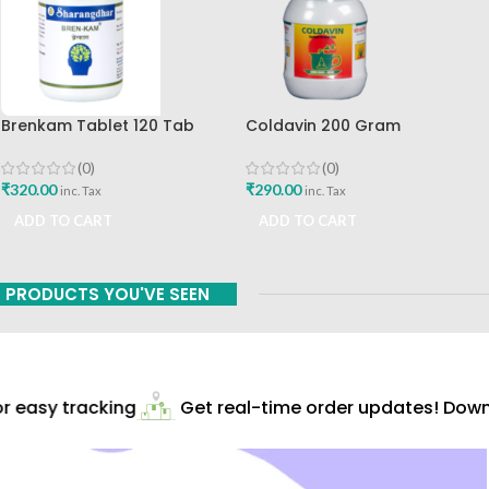
Brenkam Tablet 120 Tab
Coldavin 200 Gram
Sharangdhar Pune Best Buy
Sharangdhar
(0)
(0)
₹
320.00
₹
290.00
inc. Tax
inc. Tax
ADD TO CART
ADD TO CART
PRODUCTS YOU'VE SEEN
 easy tracking
Get real-time order updates! Downl