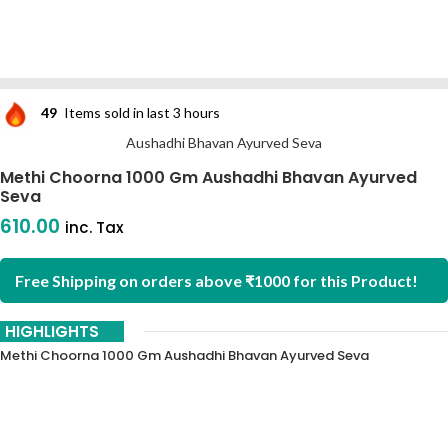
49
Items sold in last 3 hours
Aushadhi Bhavan Ayurved Seva
Methi Choorna 1000 Gm Aushadhi Bhavan Ayurved
Seva
610.00
inc. Tax
Free Shipping on orders above ₹1000 for this Product!
HIGHLIGHTS
Methi Choorna 1000 Gm Aushadhi Bhavan Ayurved Seva