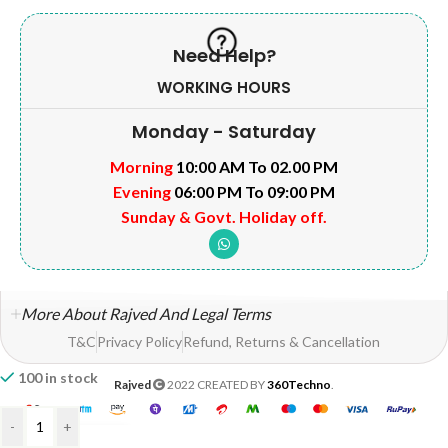
Need Help?
WORKING HOURS
Monday - Saturday
Morning
10:00 AM To 02.00 PM
Evening
06:00 PM To 09:00 PM
Sunday & Govt. Holiday off.
More About Rajved And Legal Terms
T&C
Privacy Policy
Refund, Returns & Cancellation
100 in stock
Rajved
2022 CREATED BY
360Techno
.
-
+