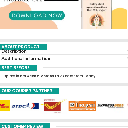
ABOUT PRODUCT
Description
Additional information
BEST BEFORE
Expires in between 6 Months to 2 Years from Today
OUR COURIER PARTNER
CUSTOMER REVIEW