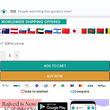
102
People watching this product now!
WORLDWIDE SHIPPING OFFERED
100 in stock
-
+
ADD TO CART
BUY NOW
Add to wishlist
Compare