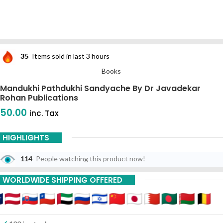
35
Items sold in last 3 hours
Books
Mandukhi Pathdukhi Sandyache By Dr Javadekar
Rohan Publications
50.00
inc. Tax
HIGHLIGHTS
114
People watching this product now!
WORLDWIDE SHIPPING OFFERED