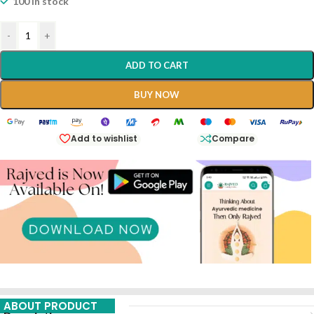
100 in stock
-
+
ADD TO CART
BUY NOW
Add to wishlist
Compare
ABOUT PRODUCT