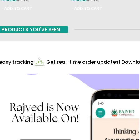
ADD TO CART
ADD TO CART
PRODUCTS YOU'VE SEEN
asy tracking
Get real-time order updates! Downloa