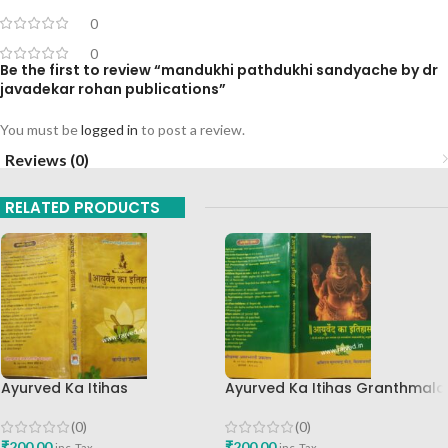
0
0
Be the first to review “mandukhi pathdukhi sandyache by dr
javadekar rohan publications”
You must be
logged in
to post a review.
Reviews (0)
RELATED PRODUCTS
Ayurved Ka Itihas
Ayurved Ka Itihas Granthmala
Granthamala 3 By Vagishwar
8 By Kaviraj Suramchandra B
Shukla Chaukhamba
A Vaidhyavachaspati
(0)
(0)
Publication
₹
200.00
₹
200.00
inc. Tax
inc. Tax