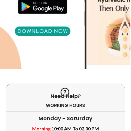
Need Help?
WORKING HOURS
Monday - Saturday
Morning
10:00 AM To 02.00 PM