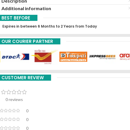
Description
Additional information
BEST BEFORE
Expires in between 6 Months to 2 Years from Today
OUR COURIER PARTNER
CUSTOMER REVIEW
0 reviews
0
0
0