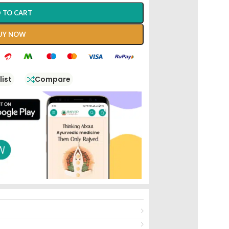
 TO CART
UY NOW
list
Compare