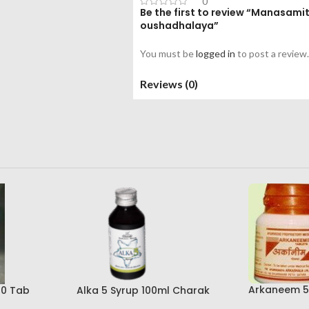
0
Be the first to review “Manasam
oushadhalaya”
You must be
logged in
to post a review.
Reviews (0)
Arkaneem 5
00 Tab
Alka 5 Syrup 100ml Charak
Ayurveda Ar
Pharma Mumbai Best Buy