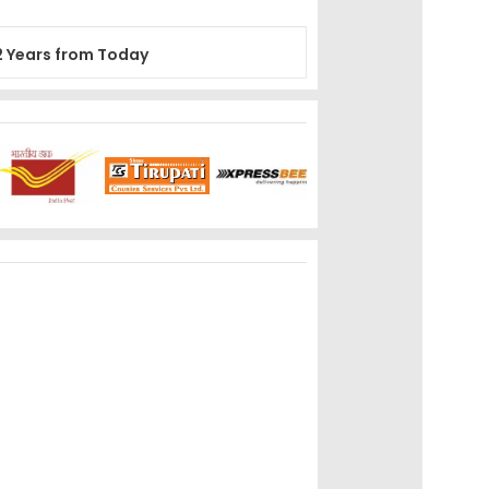
2 Years from Today