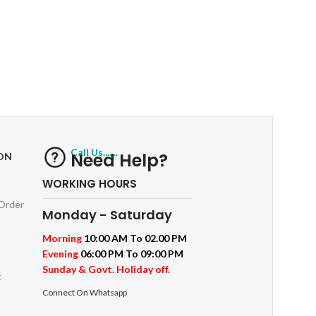
RETURNS
ts
Track or off orders
Call Us.......
Need Help?
ON
WORKING HOURS
 Order
Monday - Saturday
Morning
10:00 AM To 02.00 PM
Evening
06:00 PM To 09:00 PM
Sunday & Govt. Holiday off.
t
Connect On Whatsapp