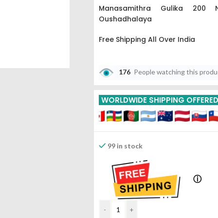
Manasamithra Gulika 200 N
Oushadhalaya
Free Shipping All Over India
Buy More Get More
176
People watching this prod
5% Off On 3 Piece
WORLDWIDE SHIPPING OFFERE
10% Off On 6 Piece
15% Off On 9 Piece
99 in stock
ⓘ
-
+