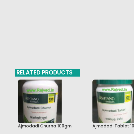
RELATED PRODUCTS
Ajmodadi Churna 100gm
Ajmodadi Tablet 1
Ashtang Healthcare Best Buy
Ashtang Best Buy