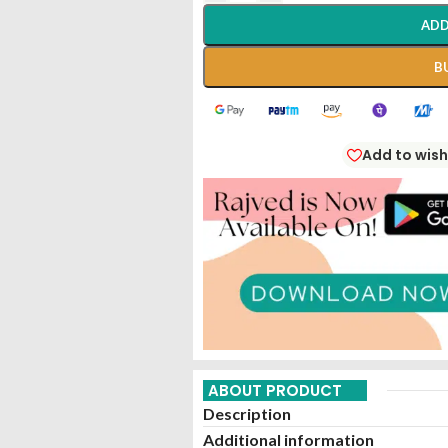
ADD
B
Add to wish
ABOUT PRODUCT
Description
Additional information