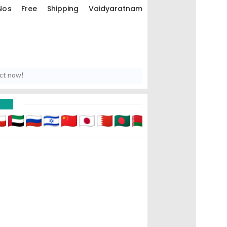
os Free Shipping Vaidyaratnam
uct now!
D