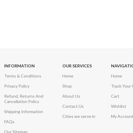
24/7 SUPPORT
100% SAFE
Unlimited help desk
View our benefi
INFORMATION
OUR SERVICES
NAVIGATI
Terms & Conditions
Home
Home
Privacy Policy
Shop
Track Your
Refund, Returns And
About Us
Cart
Cancellation Policy
Contact Us
Wishlist
Shipping Information
Cities we serve in
My Accoun
FAQs
Our Sitemap