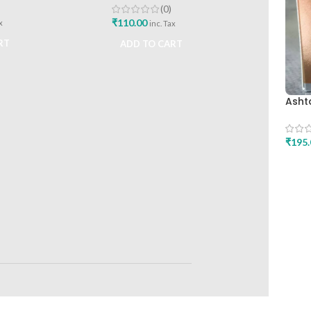
(0)
₹
110.00
x
inc. Tax
RT
ADD TO CART
Asht
Healt
Relie
₹
195.
ADD