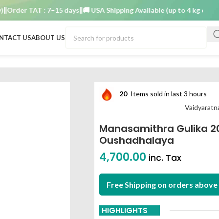
er TAT : 7–15 days
🚚 USA Shipping Available (up to 4 kg only)
Orde
NTACT US
ABOUT US
dyaratnam oushadhalaya
20
Items sold in last 3 hours
Vaidyarat
Manasamithra Gulika 2
Oushadhalaya
4,700.00
inc. Tax
Free Shipping on orders above 
HIGHLIGHTS