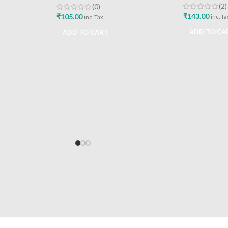
(2)
(0)
₹
143.00
₹
105.00
inc. Ta
inc. Tax
ADD TO CA
ADD TO CART