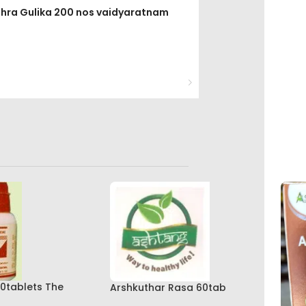
ithra Gulika 200 nos vaidyaratnam
0tablets The
Arshkuthar Rasa 60tab
kashala Best Buy
Ashtang Healthcare Best Buy