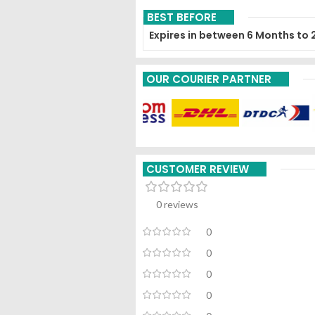
BEST BEFORE
Expires in between 6 Months to 
OUR COURIER PARTNER
CUSTOMER REVIEW
0 reviews
0
0
0
0