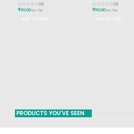
(0)
(0)
₹
90.00
₹
90.00
inc. Tax
inc. Tax
ADD TO CART
ADD TO CART
PRODUCTS YOU'VE SEEN