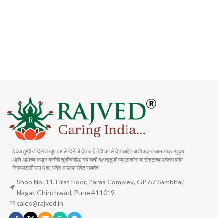
FAST SHIPPING
ONLINE PAYMENT
Carrier information
Payment methods
हे देवा तुम्ही जे दिले ते खूप चांगले दिले,जे देत आहे तेही चांगले देत आहेत,अशीच कृपा आमच्यावर राहुद्या
आणि आमच्या कडून काहीही चुकीचं होऊ नये याची दक्षता तुम्ही घ्या,लोकांना या संकटाच्या वेळेतुन बाहेर
निघण्यासाठी सामर्थ द्या, सदैव आपल्या सेवेत राजवेद
Shop No. 11, First Floor, Paras Complex, GP 67 Sambhaji
Nagar, Chinchwad, Pune 411019
sales@rajved.in