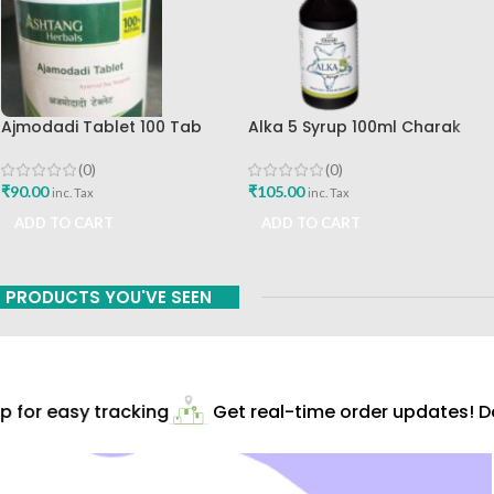
Ajmodadi Tablet 100 Tab
Alka 5 Syrup 100ml Charak
Ashtang Best Buy
Pharma Mumbai Best Buy
(0)
(0)
₹
90.00
₹
105.00
inc. Tax
inc. Tax
ADD TO CART
ADD TO CART
PRODUCTS YOU'VE SEEN
for easy tracking
Get real-time order updates! Do