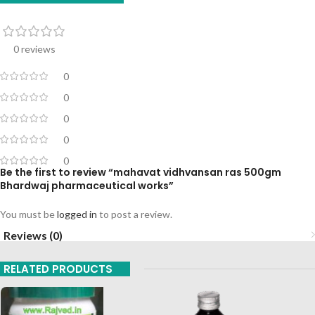
0 reviews
0
0
0
0
0
Be the first to review “mahavat vidhvansan ras 500gm
Bhardwaj pharmaceutical works”
You must be
logged in
to post a review.
Reviews (0)
RELATED PRODUCTS