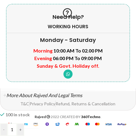
Need Help?
WORKING HOURS
Monday - Saturday
Morning
10:00 AM To 02.00 PM
Evening
06:00 PM To 09:00 PM
Sunday & Govt. Holiday off.
More About Rajved And Legal Terms
T&C
Privacy Policy
Refund, Returns & Cancellation
100 in stock
Rajved
2022 CREATED BY
360Techno
.
-
+