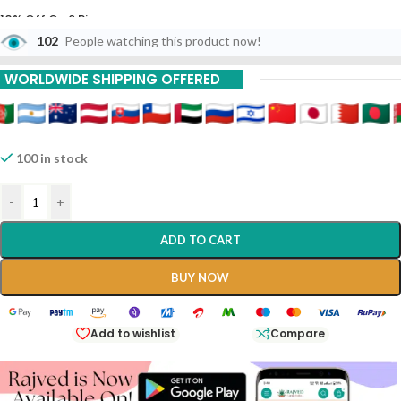
10% Off On 6 Piece
102
People watching this product now!
15% Off On 9 Piece
WORLDWIDE SHIPPING OFFERED
20% Off On 12 Piece
100 in stock
-
+
ADD TO CART
BUY NOW
Add to wishlist
Compare