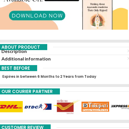
ABOUT PRODUCT
Description
Additional information
BEST BEFORE
Expires in between 6 Months to 2 Years from Today
OUR COURIER PARTNER
CUSTOMER REVIEW