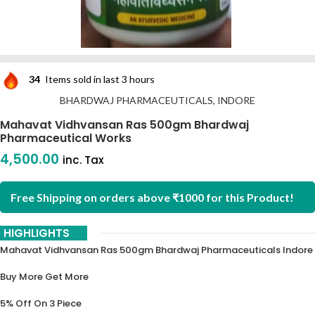
34
Items sold in last 3 hours
BHARDWAJ PHARMACEUTICALS, INDORE
Mahavat Vidhvansan Ras 500gm Bhardwaj
Pharmaceutical Works
4,500.00
inc. Tax
Free Shipping on orders above ₹1000 for this Product!
HIGHLIGHTS
Mahavat Vidhvansan Ras 500gm Bhardwaj Pharmaceuticals Indore
Buy More Get More
5% Off On 3 Piece