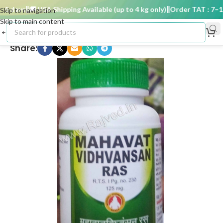
 days
🚚 USA Shipping Available (up to 4 kg only)
Order TAT : 7–15 
Skip to navigation
Skip to main content
Share: