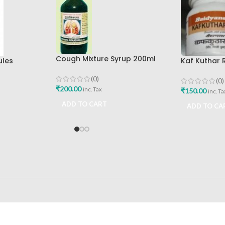
Cough Mixture Syrup 200ml
ules
Kaf Kuthar 
The Ayurveda Arkashala
200gm
Baidyanath
(0)
(0)
₹
200.00
inc. Tax
₹
150.00
inc. Ta
ADD TO CART
ADD TO CA