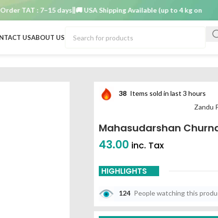
r TAT : 7–15 days
🚚 USA Shipping Available (up to 4 kg only)
Order
NTACT US
ABOUT US
38
Items sold in last 3 hours
Zandu 
Mahasudarshan Churn
43.00
inc. Tax
HIGHLIGHTS
124
People watching this prod