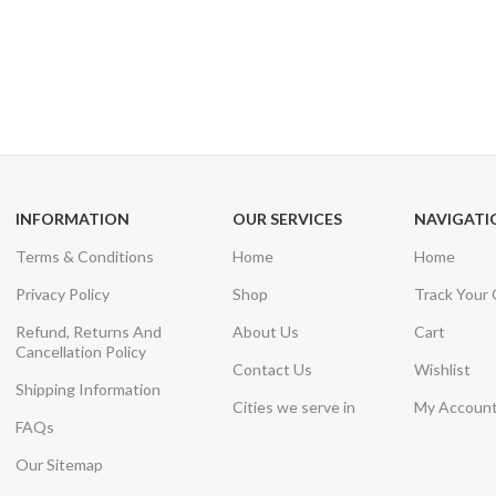
24/7 SUPPORT
100% SAFE
Unlimited help desk
View our benefi
INFORMATION
OUR SERVICES
NAVIGATI
Terms & Conditions
Home
Home
Privacy Policy
Shop
Track Your
Refund, Returns And
About Us
Cart
Cancellation Policy
Contact Us
Wishlist
Shipping Information
Cities we serve in
My Accoun
FAQs
Our Sitemap