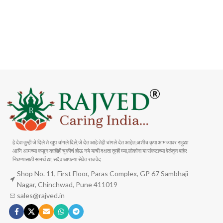
FAST SHIPPING
ONLINE PAYMENT
Carrier information
Payment methods
हे देवा तुम्ही जे दिले ते खूप चांगले दिले,जे देत आहे तेही चांगले देत आहेत,अशीच कृपा आमच्यावर राहुद्या
आणि आमच्या कडून काहीही चुकीचं होऊ नये याची दक्षता तुम्ही घ्या,लोकांना या संकटाच्या वेळेतुन बाहेर
निघण्यासाठी सामर्थ द्या, सदैव आपल्या सेवेत राजवेद
Shop No. 11, First Floor, Paras Complex, GP 67 Sambhaji
Nagar, Chinchwad, Pune 411019
sales@rajved.in