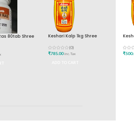
Keshari Kalp 1kg Shree
Kesh
Ras 80tab Shree
Baidyanath Ayurved Bhavan
Baid
 Ayurved Bhavan
(0)
₹
785.00
₹
500.
inc. Tax
x
ADD TO CART
ADD
RT