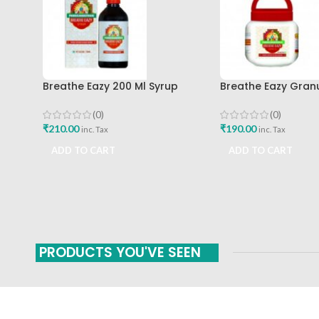
Breathe Eazy 200 Ml Syrup
Breathe Eazy Gran
Pankajakasthuri Best Buy
Pankajakasthuri 
(0)
(0)
₹
210.00
₹
190.00
inc. Tax
inc. Tax
ADD TO CART
ADD TO CART
PRODUCTS YOU'VE SEEN