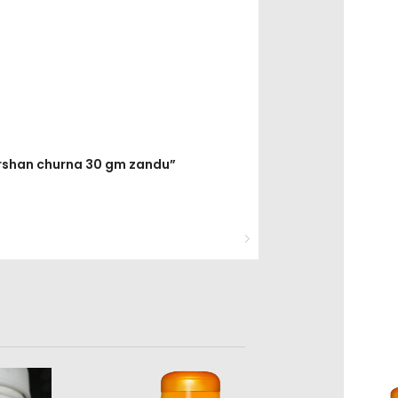
arshan churna 30 gm zandu”