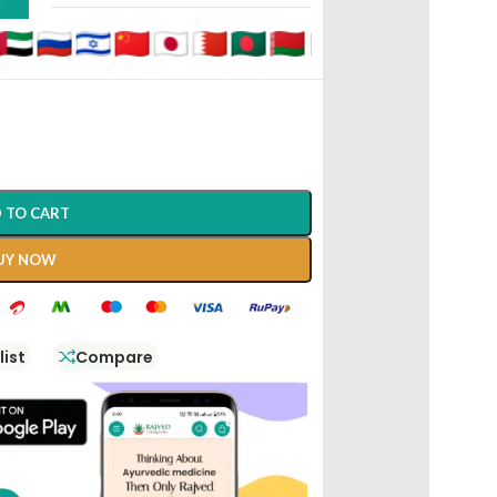
D
 TO CART
UY NOW
list
Compare