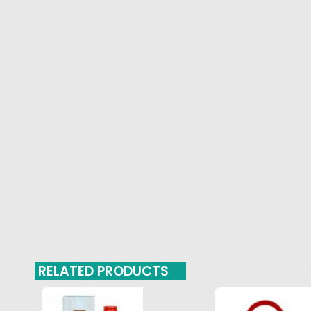
RELATED PRODUCTS