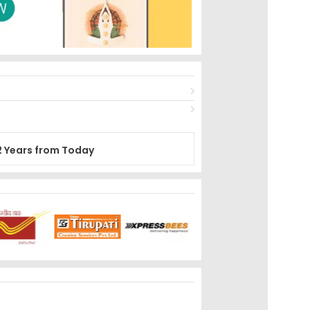
2 Years from Today