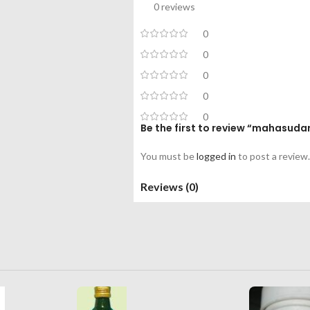
0 reviews
0
0
0
0
0
Be the first to review “mahasud
You must be
logged in
to post a review.
Reviews (0)