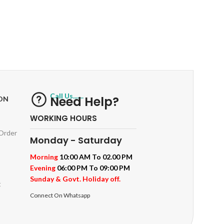
RETURNS
ts
Track or off orders
Call Us.......
Need Help?
ON
WORKING HOURS
 Order
Monday - Saturday
Morning
10:00 AM To 02.00 PM
Evening
06:00 PM To 09:00 PM
Sunday & Govt. Holiday off.
t
Connect On Whatsapp