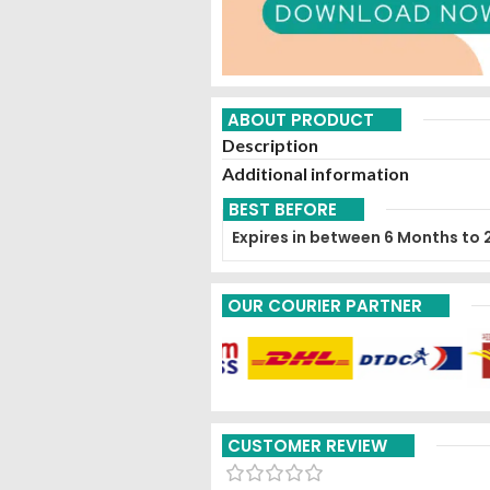
ABOUT PRODUCT
Description
Additional information
BEST BEFORE
Expires in between 6 Months to 
OUR COURIER PARTNER
CUSTOMER REVIEW