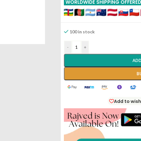
WORLDWIDE SHIPPING OFFERE
100 in stock
-
+
ADD
B
Add to wish