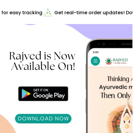
or easy tracking
Get real-time order updates! Dow