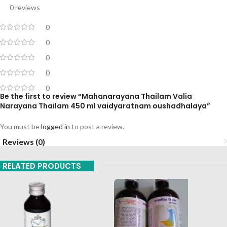
0 reviews
0
0
0
0
0
Be the first to review “Mahanarayana Thailam Valia
Narayana Thailam 450 ml vaidyaratnam oushadhalaya”
You must be
logged in
to post a review.
Reviews (0)
RELATED PRODUCTS