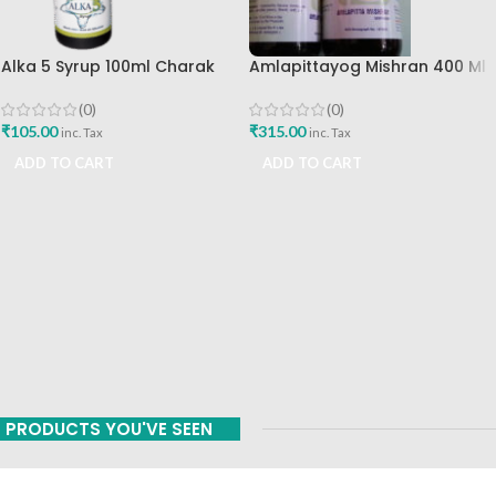
Alka 5 Syrup 100ml Charak
Amlapittayog Mishran 400 Ml
Pharma Mumbai Best Buy
Ashtang Health Care Best
Acidity Manager
(0)
(0)
₹
105.00
₹
315.00
inc. Tax
inc. Tax
ADD TO CART
ADD TO CART
PRODUCTS YOU'VE SEEN