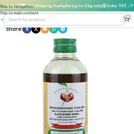
15 days
🚚 USA Shipping Available (up to 4 kg only)
Order TAT : 7–1
Skip to navigation
Skip to main content
Share: