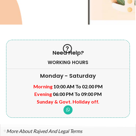
Need Help?
WORKING HOURS
Monday - Saturday
Morning
10:00 AM To 02.00 PM
Evening
06:00 PM To 09:00 PM
Sunday & Govt. Holiday off.
More About Rajved And Legal Terms