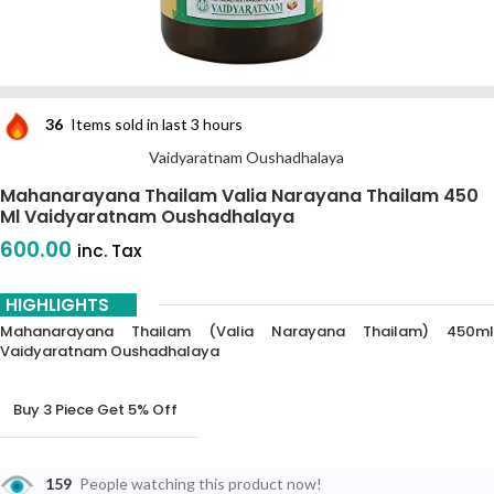
36
Items sold in last 3 hours
Vaidyaratnam Oushadhalaya
Mahanarayana Thailam Valia Narayana Thailam 450
Ml Vaidyaratnam Oushadhalaya
600.00
inc. Tax
HIGHLIGHTS
Mahanarayana Thailam (Valia Narayana Thailam) 450ml
Vaidyaratnam Oushadhalaya
Buy 3 Piece Get 5% Off
Buy 6 Piece Get 10% Off
159
People watching this product now!