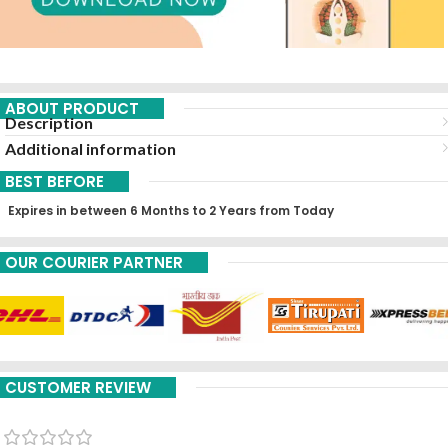
ABOUT PRODUCT
Description
Additional information
BEST BEFORE
Expires in between 6 Months to 2 Years from Today
OUR COURIER PARTNER
CUSTOMER REVIEW