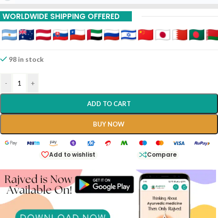
Buy 9 Piece Get 15 %
WORLDWIDE SHIPPING OFFERED
Off
Buy 12 Piece Get 20%
Off
98 in stock
-
+
ADD TO CART
BUY NOW
Add to wishlist
Compare