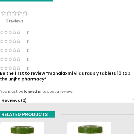
0 reviews
0
0
0
0
0
Be the first to review “mahalaxmi vilas ras s y tablets 10 tab
the unjha pharmacy”
You must be
logged in
to post a review.
Reviews (0)
RELATED PRODUCTS