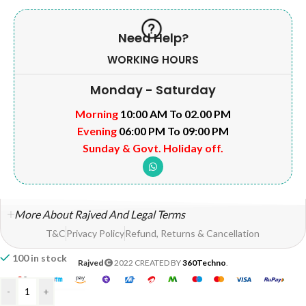
Need Help?
WORKING HOURS
Monday - Saturday
Morning
10:00 AM To 02.00 PM
Evening
06:00 PM To 09:00 PM
Sunday & Govt. Holiday off.
More About Rajved And Legal Terms
T&C
Privacy Policy
Refund, Returns & Cancellation
100 in stock
Rajved
2022 CREATED BY
360Techno
.
-
+