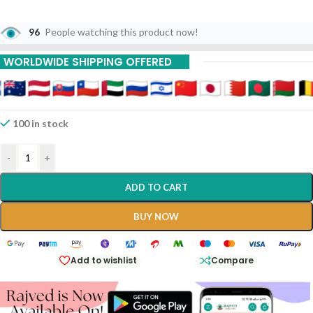
96
People watching this product now!
WORLDWIDE SHIPPING OFFERED
100 in stock
-
+
ADD TO CART
BUY NOW
Add to wishlist
Compare