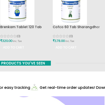
Brenkam Tablet 120 Tab
Cofco 60 Tab Sharangdhar
Sharangdhar Pune Best Buy
Pune
(0)
(0)
₹
320.00
₹
178.00
inc. Tax
inc. Tax
ADD TO CART
ADD TO CART
PRODUCTS YOU'VE SEEN
 easy tracking
Get real-time order updates! Downl