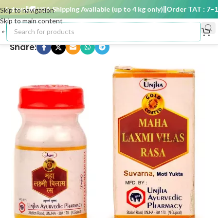
 days
🚚 USA Shipping Available (up to 4 kg only)
Order TAT : 7–15 
Skip to navigation
Skip to main content
Share: