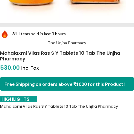
31
Items sold in last 3 hours
The Unjha Pharmacy
Mahalaxmi Vilas Ras S Y Tablets 10 Tab The Unjha
Pharmacy
530.00
inc. Tax
Free Shipping on orders above ₹1000 for this Product!
HIGHLIGHTS
Mahalaxmi Vilas Ras S Y Tablets 10 Tab The Unjha Pharmacy