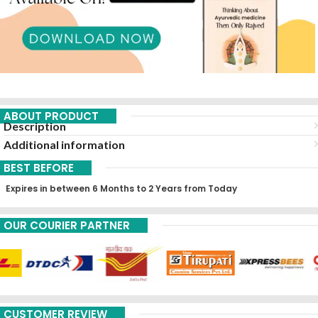
ABOUT PRODUCT
Description
Additional information
BEST BEFORE
Expires in between 6 Months to 2 Years from Today
OUR COURIER PARTNER
CUSTOMER REVIEW