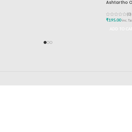
Ashtartho O
Health Care 
Reliever
(0)
₹
195.00
inc. Ta
ADD TO CA
24/7 SUPPORT
100% SAFE
Unlimited help desk
View our benefi