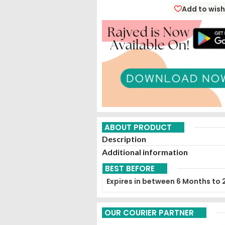
Add to wish
ABOUT PRODUCT
Description
Additional information
BEST BEFORE
Expires in between 6 Months to 
OUR COURIER PARTNER