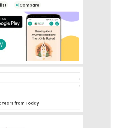
list
Compare
2 Years from Today