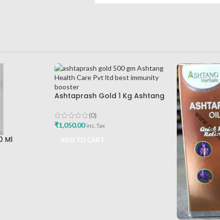
Ashtaprash Gold 1 Kg Ashtang
Health Care Pvt Ltd Best
Immunity Booster
(0)
₹
1,050.00
inc. Tax
0 Ml
ADD TO CART
e Best Hair