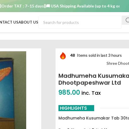
r TAT : 7–15 days
🚚 USA Shipping Available (up to 4 kg only)
Order 
NTACT US
ABOUT US
b shree dhootpapeshwar ltd
48
Items sold in last 3 hours
Shree Dhoo
Madhumeha Kusumakar
Dhootpapeshwar Ltd
985.00
inc. Tax
HIGHLIGHTS
Madhumeha Kusumakar Tab 30ta