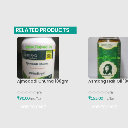
RELATED PRODUCTS
Ajmodadi Churna 100gm
Ashtang Hair Oil 10
Ashtang Healthcare Best Buy
Ashtang Healthcar
Care Oil
(0)
(0)
₹
90.00
₹
155.00
inc. Tax
inc. Tax
ADD TO CART
ADD TO CART