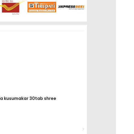
ha kusumakar 30tab shree