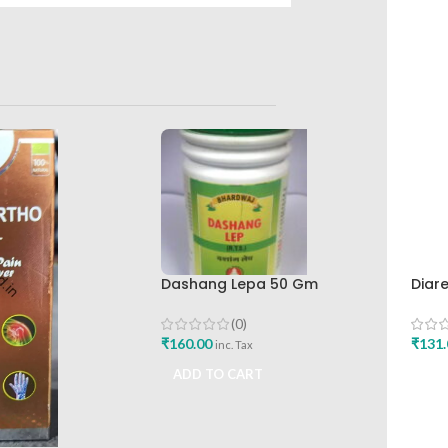
Dashang Lepa 50 Gm
Diar
Bhardwaj Pharmaceutical
Hima
Works
Buy
(0)
₹
160.00
₹
131.
inc. Tax
ADD TO CART
ADD