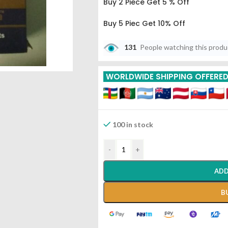
Buy 2 Piece Get 5 % Off
Buy 5 Piec Get 10% Off
International Shipping Via Indi
131
People watching this prod
More Details
WORLDWIDE SHIPPING OFFERE
100 in stock
-
+
ADD
B