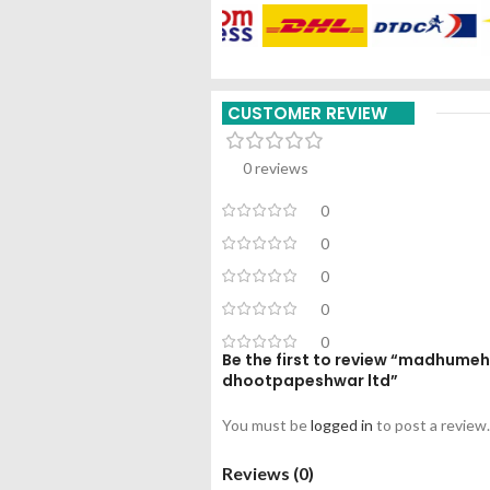
CUSTOMER REVIEW
0 reviews
0
0
0
0
0
Be the first to review “madhume
dhootpapeshwar ltd”
You must be
logged in
to post a review.
Reviews (0)