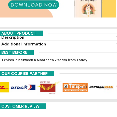
ABOUT PRODUCT
Description
Additional information
BEST BEFORE
Expires in between 6 Months to 2 Years from Today
OUR COURIER PARTNER
CUSTOMER REVIEW