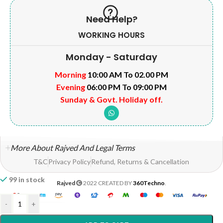
Need Help?
WORKING HOURS
Monday - Saturday
Morning
10:00 AM To 02.00 PM
Evening
06:00 PM To 09:00 PM
Sunday & Govt. Holiday off.
More About Rajved And Legal Terms
T&C
Privacy Policy
Refund, Returns & Cancellation
99 in stock
Rajved
2022 CREATED BY
360Techno
.
-
+