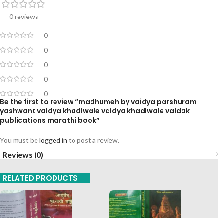
0 reviews
0
0
0
0
0
Be the first to review “madhumeh by vaidya parshuram
yashwant vaidya khadiwale vaidya khadiwale vaidak
publications marathi book”
You must be
logged in
to post a review.
Reviews (0)
RELATED PRODUCTS