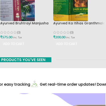
Ayurved Bruhtrayi Manjusha
Ayurved Ka Itihas Granthmala
Chaukhamba Surbharati
8 By Kaviraj Suramchandra B
Prakashan
A Vaidhyavachaspati
(0)
(0)
₹
575.00
₹
200.00
inc. Tax
inc. Tax
ADD TO CART
ADD TO CART
PRODUCTS YOU'VE SEEN
 easy tracking
Get real-time order updates! Downl