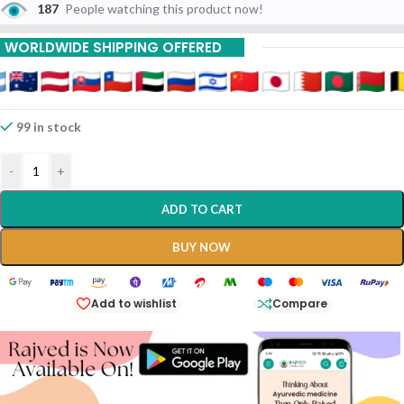
187
People watching this product now!
WORLDWIDE SHIPPING OFFERED
99 in stock
-
+
ADD TO CART
BUY NOW
Add to wishlist
Compare