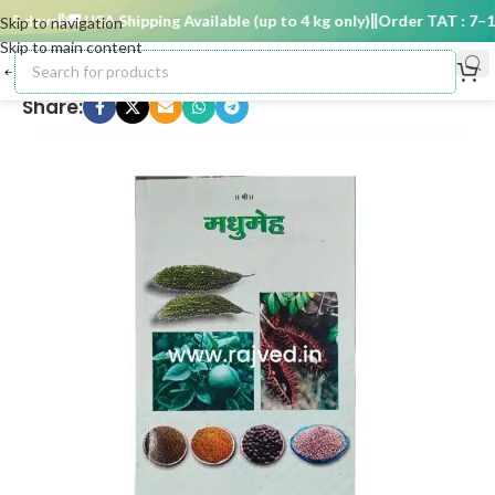
5 days
🚚 USA Shipping Available (up to 4 kg only)
Order TAT : 7–15 
Skip to navigation
Skip to main content
Share: