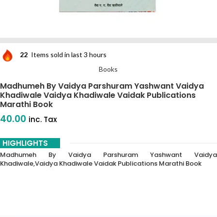
22
Items sold in last 3 hours
Books
Madhumeh By Vaidya Parshuram Yashwant Vaidya
Khadiwale Vaidya Khadiwale Vaidak Publications
Marathi Book
40.00
inc. Tax
HIGHLIGHTS
Madhumeh By Vaidya Parshuram Yashwant Vaidya
Khadiwale,vaidya Khadiwale Vaidak Publications Marathi Book