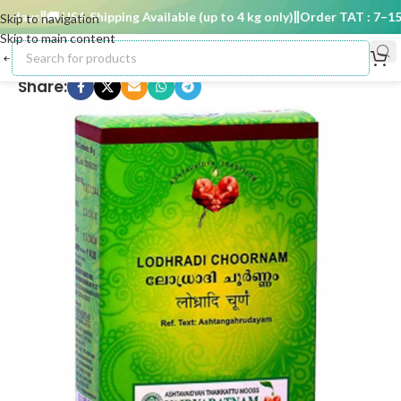
days
🚚 USA Shipping Available (up to 4 kg only)
Order TAT : 7–15 d
Skip to navigation
Skip to main content
Share: