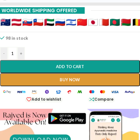
WORLDWIDE SHIPPING OFFERED
98 in stock
-
+
ADD TO CART
BUY NOW
Add to wishlist
Compare