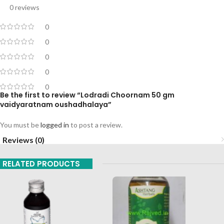
0 reviews
0
0
0
0
0
Be the first to review “Lodradi Choornam 50 gm
vaidyaratnam oushadhalaya”
You must be
logged in
to post a review.
Reviews (0)
RELATED PRODUCTS