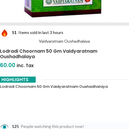
51
Items sold in last 3 hours
Vaidyaratnam Oushadhalaya
Lodradi Choornam 50 Gm Vaidyaratnam
Oushadhalaya
60.00
inc. Tax
HIGHLIGHTS
Lodradi Choornam 50 Gm Vaidyaratnam Oushadhalaya
125
People watching this product now!