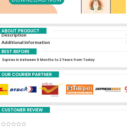
ABOUT PRODUCT
Description
Additional information
BEST BEFORE
Expires in between 6 Months to 2 Years from Today
OUR COURIER PARTNER
CUSTOMER REVIEW