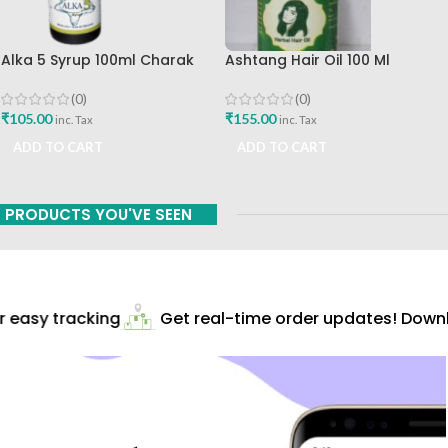
Alka 5 Syrup 100ml Charak
Ashtang Hair Oil 100 Ml
Pharma Mumbai Best Buy
Ashtang Healthcare Best Hair
Care Oil
(0)
(0)
₹
105.00
₹
155.00
inc. Tax
inc. Tax
ADD TO CART
ADD TO CART
PRODUCTS YOU'VE SEEN
easy tracking
Get real-time order updates! Downlo