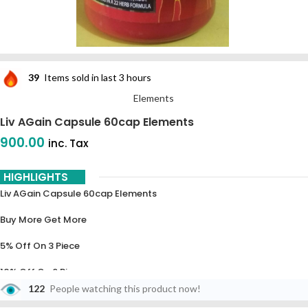
39
Items sold in last 3 hours
Elements
Liv AGain Capsule 60cap Elements
900.00
inc. Tax
HIGHLIGHTS
Liv AGain Capsule 60cap Elements
Buy More Get More
5% Off On 3 Piece
10% Off On 6 Piece
122
People watching this product now!
15% Off On 9 Piece