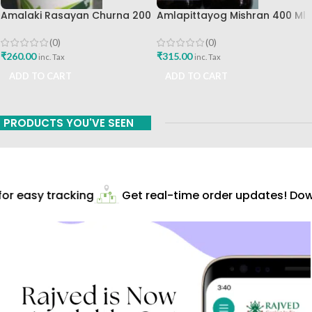
Amalaki Rasayan Churna 200
Amlapittayog Mishran 400 Ml
Gm Ashtang Health Care Pvt
Ashtang Health Care Best
Ltd
Acidity Manager
(0)
(0)
₹
260.00
₹
315.00
inc. Tax
inc. Tax
ADD TO CART
ADD TO CART
PRODUCTS YOU'VE SEEN
r easy tracking
Get real-time order updates! Down