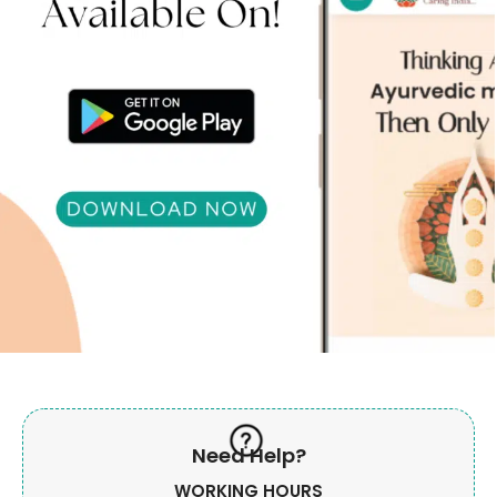
Need Help?
WORKING HOURS