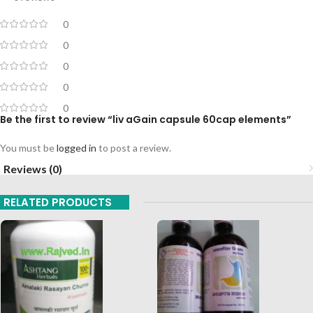
0
0
0
0
0
Be the first to review “liv aGain capsule 60cap elements”
You must be
logged in
to post a review.
Reviews (0)
RELATED PRODUCTS