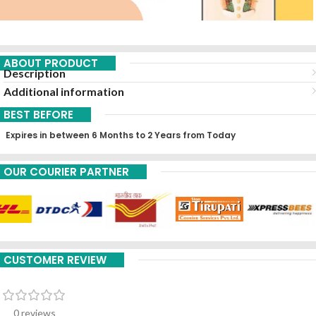
ABOUT PRODUCT
Description
Additional information
BEST BEFORE
Expires in between 6 Months to 2 Years from Today
OUR COURIER PARTNER
CUSTOMER REVIEW
0 reviews