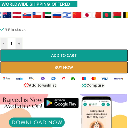
WORLDWIDE SHIPPING OFFERED
International Shipping Available Via DHL And INDIAPOST Contact
8983023033
99 in stock
-
+
ADD TO CART
BUY NOW
Add to wishlist
Compare