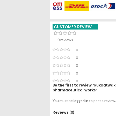
CUSTOMER REVIEW
0 reviews
0
0
0
0
0
Be the first to review “kukdatw
pharmaceutical works”
You must be
logged in
to post a review.
Reviews (0)