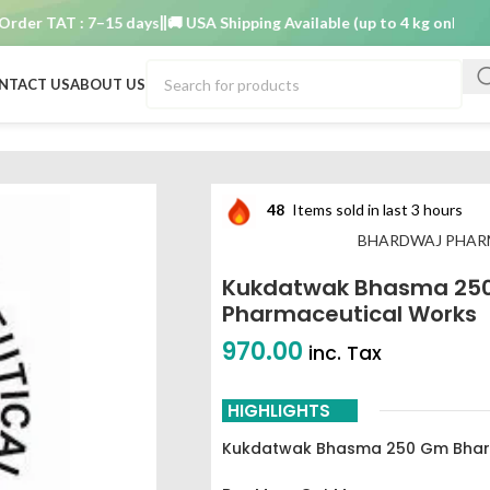
r TAT : 7–15 days
🚚 USA Shipping Available (up to 4 kg only)
Order 
NTACT US
ABOUT US
 gm Bhardwaj pharmaceutical works
48
Items sold in last 3 hours
BHARDWAJ PHAR
Kukdatwak Bhasma 25
Pharmaceutical Works
970.00
inc. Tax
HIGHLIGHTS
Kukdatwak Bhasma 250 Gm Bhard