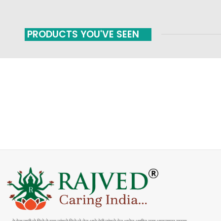
PRODUCTS YOU'VE SEEN
FAST SHIPPING
ONLINE PAYMENT
Carrier information
Payment methods