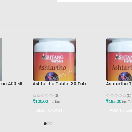
ran 400 Ml
Ashtartho Tablet 30 Tab
Ashtartho T
re Best
Ashtang Health Care Best
Ashtang Hea
Joint Pain Reliever
Joint Pain R
(0)
(0)
₹
100.00
₹
185.00
inc. Tax
inc. Ta
ADD TO CART
ADD TO CA