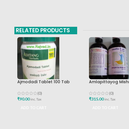
RELATED PRODUCTS
Ajmodadi Tablet 100 Tab
Amlapittayog Mish
Ashtang Best Buy
Ashtang Health Ca
Acidity Manager
(0)
(0)
₹
90.00
₹
315.00
inc. Tax
inc. Tax
ADD TO CART
ADD TO CART