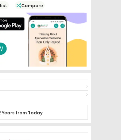
list
Compare
2 Years from Today