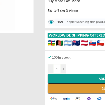
Buy More Get More
5% Off On 3 Piece
10% Off On 6 Piece
154
People watching this prod
15% Off On 9 Piece
WORLDWIDE SHIPPING OFFERE
20% Off On 12 Piece
100 in stock
-
+
ADD
B