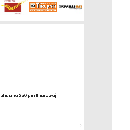
ak bhasma 250 gm Bhardwaj