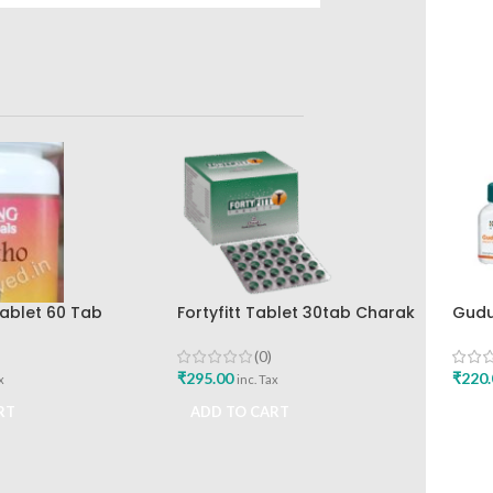
ablet 60 Tab
Fortyfitt Tablet 30tab Charak
Gudu
lth Care Best
Pharma Mumbai
Tabl
eliever
Drug
(0)
₹
295.00
₹
220.
x
inc. Tax
RT
ADD TO CART
ADD