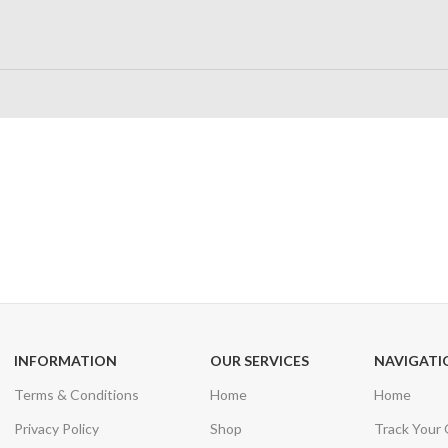
24/7 SUPPORT
100% SAFE
Unlimited help desk
View our benefi
INFORMATION
OUR SERVICES
NAVIGATI
Terms & Conditions
Home
Home
Privacy Policy
Shop
Track Your