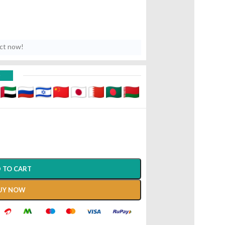
uct now!
D
 TO CART
UY NOW