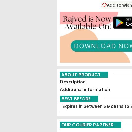
Add to wish
ABOUT PRODUCT
Description
Additional information
BEST BEFORE
Expires in between 6 Months to 
OUR COURIER PARTNER