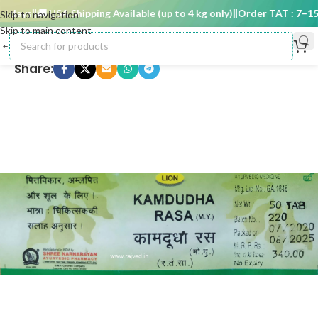
days
🚚 USA Shipping Available (up to 4 kg only)
Order TAT : 7–15 d
Skip to navigation
Skip to main content
Share: