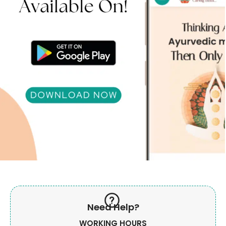
Need Help?
WORKING HOURS