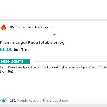
36
Items sold in last 3 hours
lion
Krumimudgar Rasa 15tab Lion 5g
60.00
inc. Tax
HIGHLIGHTS
Lion Krumimudgar Rasa 15tab Lion(5g) Krumimudgar Rasa 15tab
Lion(5g)
191
People watching this product now!