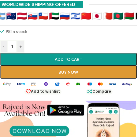
WORLDWIDE SHIPPING OFFERED
98 in stock
-
+
ADD TO CART
BUY NOW
Add to wishlist
Compare