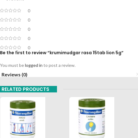
0
0
0
0
0
Be the first to review “krumimudgar rasa 15tab lion 5g”
You must be
logged in
to post a review.
Reviews (0)
RELATED PRODUCTS