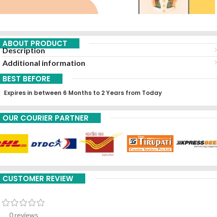
ABOUT PRODUCT
Description
Additional information
BEST BEFORE
Expires in between 6 Months to 2 Years from Today
OUR COURIER PARTNER
CUSTOMER REVIEW
0 reviews