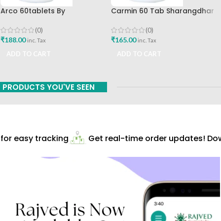
Arco 60tablets By
Carmin 60 Tab Sharangdhar
Sharangdhar
(0)
(0)
₹
165.00
₹
188.00
inc. Tax
inc. Tax
ADD TO CART
ADD TO CART
PRODUCTS YOU'VE SEEN
or easy tracking
Get real-time order updates! Down