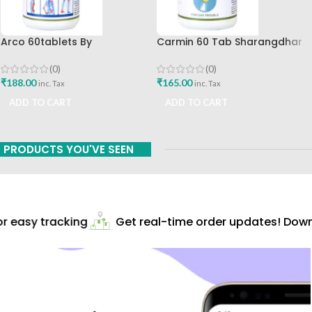
Arco 60tablets By
Carmin 60 Tab Sharangdhar
Sharangdhar
(0)
(0)
₹
165.00
₹
188.00
inc. Tax
inc. Tax
ADD TO CART
ADD TO CART
PRODUCTS YOU'VE SEEN
 easy tracking
Get real-time order updates! Downl