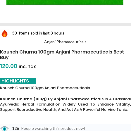
30
Items sold in last 3 hours
Anjani Pharmaceuticals
Kounch Churna 100gm Anjani Pharmaceuticals Best
Buy
120.00
inc. Tax
HIGHLIGHTS
Kounch Churna 100gm Anjani Pharmaceuticals
Kounch Churna (100g) By Anjani Pharmaceuticals
Is A Classical
Ayurvedic Herbal Formulation Widely Used To Enhance Vitality,
Support Reproductive Health, And Act As A Powerful Nervine Tonic.
126
People watching this product now!