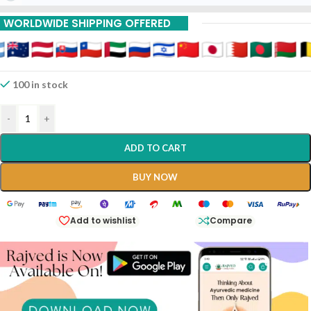
WORLDWIDE SHIPPING OFFERED
100 in stock
-
+
ADD TO CART
BUY NOW
Add to wishlist
Compare