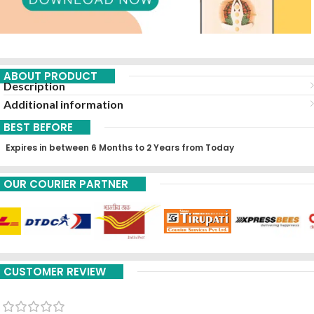
ABOUT PRODUCT
Description
Additional information
BEST BEFORE
Expires in between 6 Months to 2 Years from Today
OUR COURIER PARTNER
CUSTOMER REVIEW