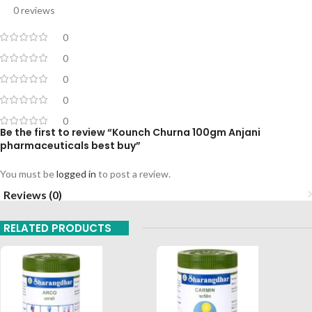
0 reviews
0
0
0
0
0
Be the first to review “Kounch Churna 100gm Anjani
pharmaceuticals best buy”
You must be
logged in
to post a review.
Reviews (0)
RELATED PRODUCTS