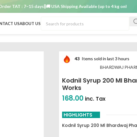
 TAT : 7–15 days
🚚 USA Shipping Available (up to 4 kg only)
Order 
NTACT US
ABOUT US
hardwaj pharmaceutical works
43
Items sold in last 3 hours
BHARDWAJ PHAR
Kodnil Syrup 200 Ml Bh
Works
168.00
inc. Tax
HIGHLIGHTS
Kodnil Syrup 200 Ml Bhardwaj Ph