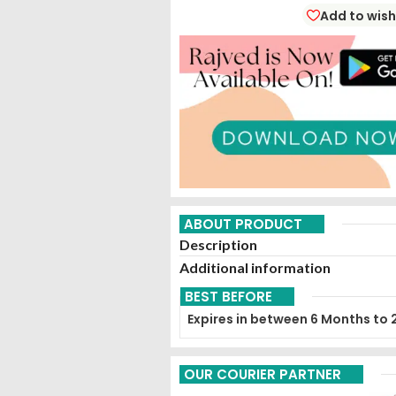
Add to wish
ABOUT PRODUCT
Description
Additional information
BEST BEFORE
Expires in between 6 Months to 
OUR COURIER PARTNER