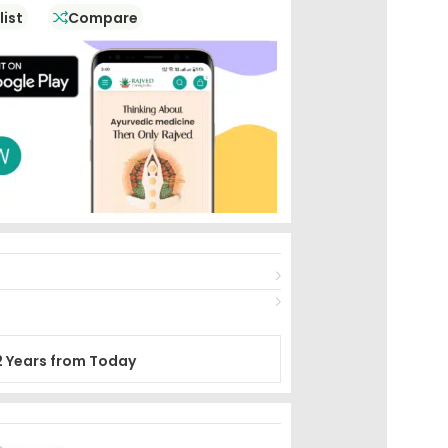
list
Compare
2 Years from Today