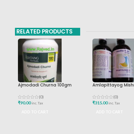
RELATED PRODUCTS
Ajmodadi Churna 100gm
Amlapittayog Mish
Ashtang Healthcare Best Buy
Ashtang Health Ca
Acidity Manager
(0)
(0)
₹
90.00
₹
315.00
inc. Tax
inc. Tax
ADD TO CART
ADD TO CART