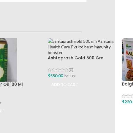
Ashtaprash Gold 500 Gm
Ashtang Health Care Pvt Ltd
Best Immunity Booster
(0)
₹
550.00
inc. Tax
Balg
 Oil 100 Ml
ADD TO CART
Heal
lthcare Best Hair
Best
₹
220.
x
ADD
RT