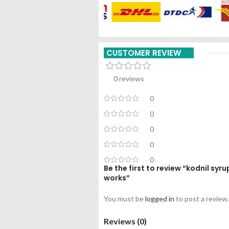
CUSTOMER REVIEW
0 reviews
0
0
0
0
0
Be the first to review “kodnil s
works”
You must be
logged in
to post a review.
Reviews (0)