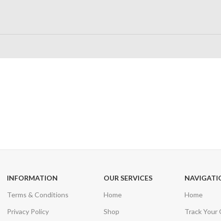
24/7 SUPPORT
100% SAFE
Unlimited help desk
View our benefi
INFORMATION
OUR SERVICES
NAVIGATI
Terms & Conditions
Home
Home
Privacy Policy
Shop
Track Your