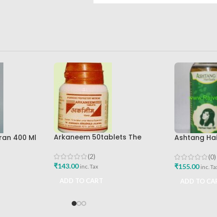
Arkaneem 50tablets The
ran 400 Ml
Ashtang Hair
Ayurveda Arkashala Best Buy
re Best
Ashtang Hea
Care Oil
(2)
(0)
₹
143.00
₹
155.00
inc. Tax
inc. Ta
ADD TO CART
ADD TO CA