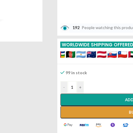
192
People watching this prod
WORLDWIDE SHIPPING OFFERE
99 in stock
-
+
ADD
B