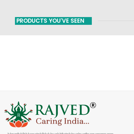
PRODUCTS YOU'VE SEEN
FAST SHIPPING
ONLINE PAYMENT
Carrier information
Payment methods