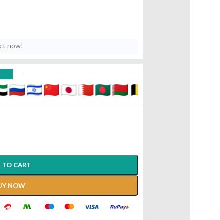
uct now!
D
 TO CART
UY NOW