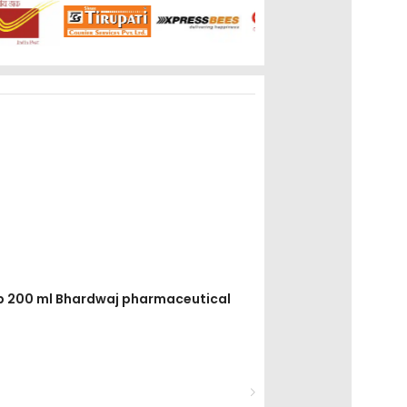
yrup 200 ml Bhardwaj pharmaceutical