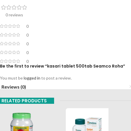
0 reviews
0
0
0
0
0
Be the first to review “kasari tablet 500tab Seamco Roha”
You must be
logged in
to post a review.
Reviews (0)
RELATED PRODUCTS