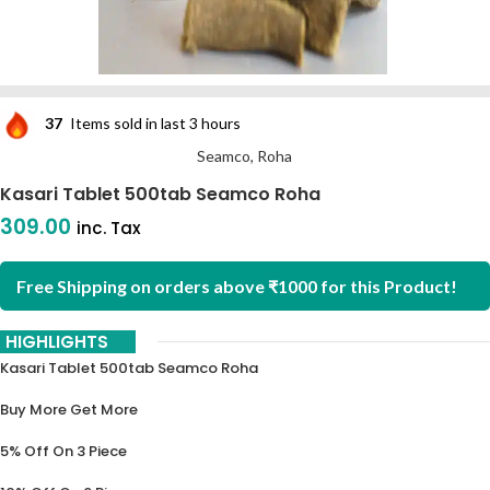
37
Items sold in last 3 hours
Seamco, Roha
Kasari Tablet 500tab Seamco Roha
309.00
inc. Tax
Free Shipping on orders above ₹1000 for this Product!
HIGHLIGHTS
Kasari Tablet 500tab Seamco Roha
Buy More Get More
5% Off On 3 Piece