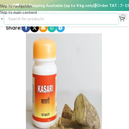
 days
🚚 USA Shipping Available (up to 4 kg only)
Order TAT : 7–15 d
Skip to navigation
Skip to main content
Share: