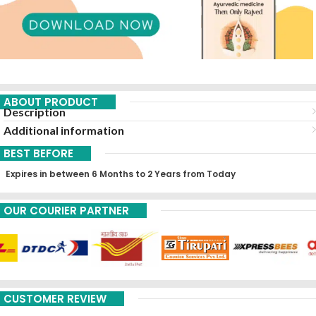
ABOUT PRODUCT
Description
Additional information
BEST BEFORE
Expires in between 6 Months to 2 Years from Today
OUR COURIER PARTNER
CUSTOMER REVIEW