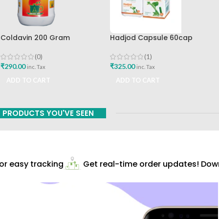
Coldavin 200 Gram
Hadjod Capsule 60cap
Sharangdhar
Himalaya Wellness
(0)
(1)
₹
290.00
₹
325.00
inc. Tax
inc. Tax
ADD TO CART
ADD TO CART
PRODUCTS YOU'VE SEEN
r easy tracking
Get real-time order updates! Downl