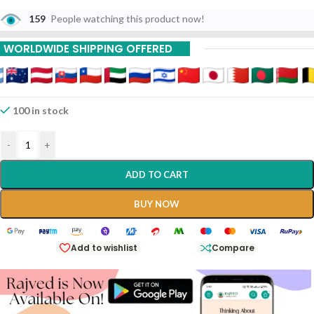
10% Off On 6 Piece
159
People watching this product now!
20% Off On 9 Piece
WORLDWIDE SHIPPING OFFERED
100 in stock
-
+
ADD TO CART
BUY NOW
Add to wishlist
Compare