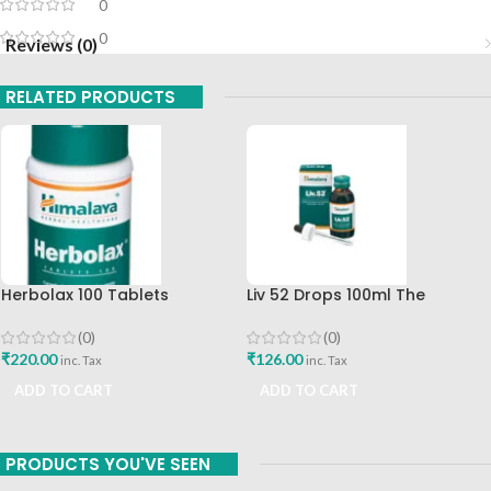
0
0
Reviews (0)
RELATED PRODUCTS
Herbolax 100 Tablets
Liv 52 Drops 100ml The
Himalaya
Himalaya Drug Company
(0)
(0)
₹
220.00
₹
126.00
inc. Tax
inc. Tax
ADD TO CART
ADD TO CART
PRODUCTS YOU'VE SEEN