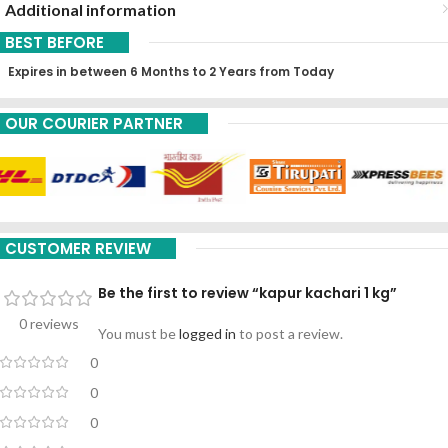
Additional information
BEST BEFORE
Expires in between 6 Months to 2 Years from Today
OUR COURIER PARTNER
CUSTOMER REVIEW
Be the first to review “kapur kachari 1 kg”
0 reviews
You must be
logged in
to post a review.
0
0
0