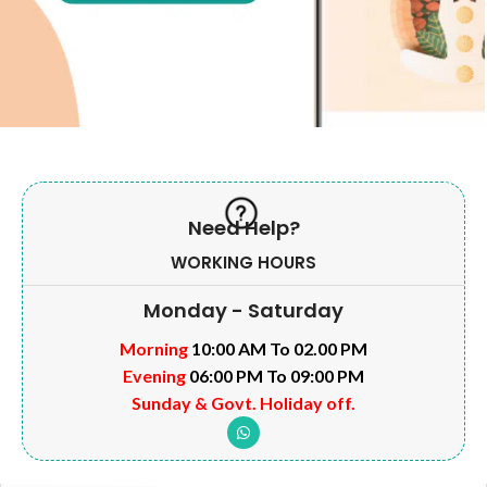
Need Help?
WORKING HOURS
Monday - Saturday
Morning
10:00 AM To 02.00 PM
Evening
06:00 PM To 09:00 PM
Sunday & Govt. Holiday off.