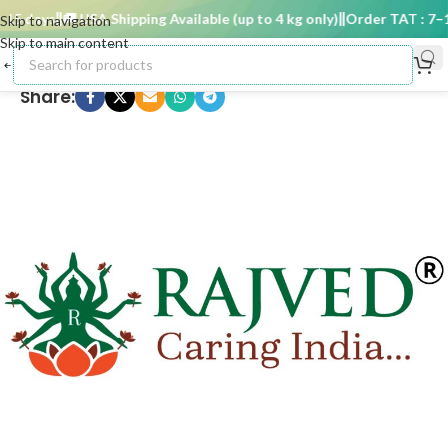
5 days
🚚 USA Shipping Available (up to 4 kg only)
Order TAT : 7–15
Skip to navigation
Skip to main content
Share: