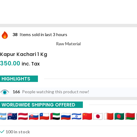
38
Items sold in last 3 hours
Raw Material
Kapur Kachari 1 Kg
350.00
inc. Tax
HIGHLIGHTS
166
People watching this product now!
WORLDWIDE SHIPPING OFFERED
100 in stock