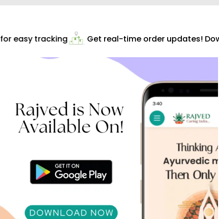
or easy tracking
Get real-time order updates! Dow