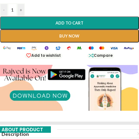
-
+
ADD TO CART
BUY NOW
Add to wishlist
Compare
ABOUT PRODUCT
Description