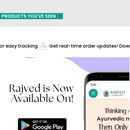
PRODUCTS YOU'VE SEEN
r easy tracking
Get real-time order updates! Downl