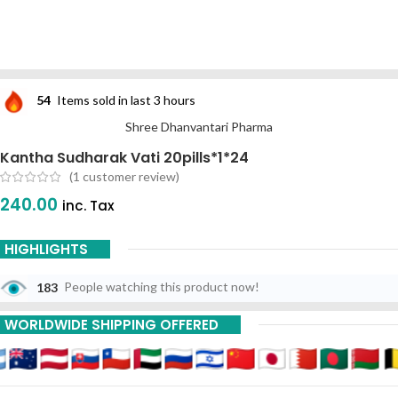
54
Items sold in last 3 hours
Shree Dhanvantari Pharma
Kantha Sudharak Vati 20pills*1*24
(
1
customer review)
240.00
inc. Tax
HIGHLIGHTS
183
People watching this product now!
WORLDWIDE SHIPPING OFFERED