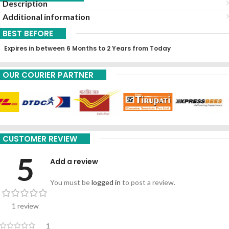
Description
Additional information
BEST BEFORE
Expires in between 6 Months to 2 Years from Today
OUR COURIER PARTNER
CUSTOMER REVIEW
5
Add a review
You must be
logged in
to post a review.
1 review
1