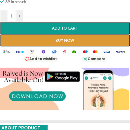
89 in stock
-
+
ADD TO CART
BUY NOW
Add to wishlist
Compare
ABOUT PRODUCT