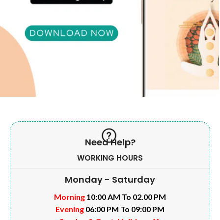
Need Help?
WORKING HOURS
Monday - Saturday
Morning
10:00 AM To 02.00 PM
Evening
06:00 PM To 09:00 PM