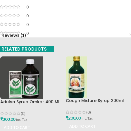
0
0
0
0
Reviews (1)
RELATED PRODUCTS
Cough Mixture Syrup 200ml
Adulsa Syrup Omkar 400 Ml
The Ayurveda Arkashala
Omkar Ayurved Best Buy
(0)
(0)
₹
200.00
inc. Tax
₹
300.00
inc. Tax
ADD TO CART
ADD TO CART