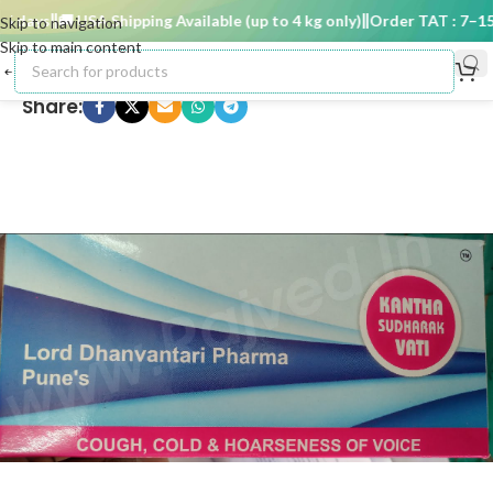
 days
🚚 USA Shipping Available (up to 4 kg only)
Order TAT : 7–15 d
Skip to navigation
Skip to main content
Share: