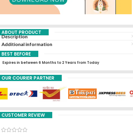
ABOUT PRODUCT
Description
Additional information
BEST BEFORE
Expires in between 6 Months to 2 Years from Today
OUR COURIER PARTNER
CUSTOMER REVIEW