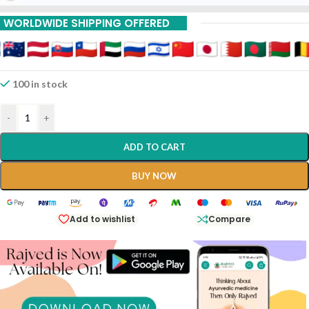
WORLDWIDE SHIPPING OFFERED
100 in stock
-
+
ADD TO CART
BUY NOW
Add to wishlist
Compare