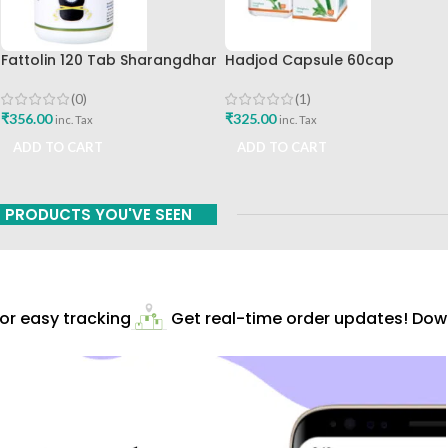
Fattolin 120 Tab Sharangdhar
Hadjod Capsule 60cap
Himalaya Wellness
(0)
(1)
₹
356.00
₹
325.00
inc. Tax
inc. Tax
ADD TO CART
ADD TO CART
PRODUCTS YOU'VE SEEN
r easy tracking
Get real-time order updates! Downl