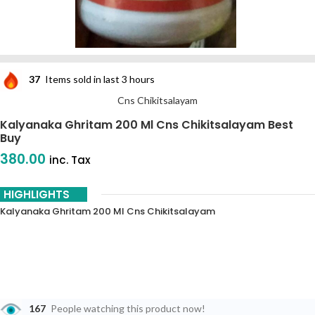
37
Items sold in last 3 hours
Cns Chikitsalayam
Kalyanaka Ghritam 200 Ml Cns Chikitsalayam Best
Buy
380.00
inc. Tax
HIGHLIGHTS
Kalyanaka Ghritam 200 Ml Cns Chikitsalayam
167
People watching this product now!