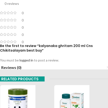
0 reviews
0
0
0
0
0
Be the first to review “kalyanaka ghritam 200 ml Cns
Chikitsalayam best buy”
You must be
logged in
to post a review.
Reviews (0)
RELATED PRODUCTS