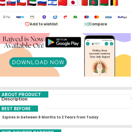
Add to wishlist
Compare
ABOUT PRODUCT
Description
BEST BEFORE
Expires in between 6 Months to 2 Years from Today