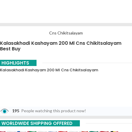
Cns Chikitsalayam
Kalasakhadi Kashayam 200 Ml Cns Chikitsalayam
Best Buy
HIGHLIGHTS
Kalasakhadi Kashayam 200 Ml Cns Chikitsalayam
195
People watching this product now!
WORLDWIDE SHIPPING OFFERED