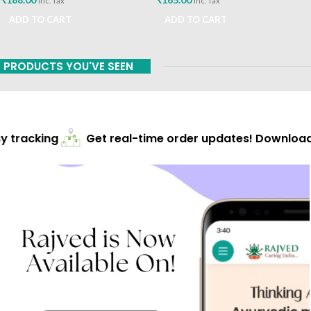
inc. Tax
inc. Tax
ADD TO CART
ADD TO CART
PRODUCTS YOU'VE SEEN
 tracking
Get real-time order updates! Download 