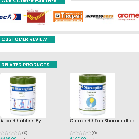
OUR COURIER PARTNER
CUSTOMER REVIEW
RELATED PRODUCTS
Arco 60tablets By
Carmin 60 Tab Sharangdhar
Sharangdhar
(0)
(0)
₹
165.00
₹
188.00