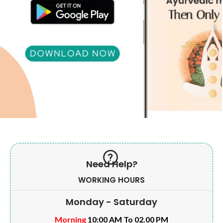
Need Help?
WORKING HOURS
Monday - Saturday
Morning
10:00 AM To 02.00 PM