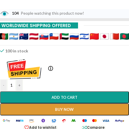
104
People watching this product now!
WORLDWIDE SHIPPING OFFERED
100 in stock
ⓘ
-
+
ADD TO CART
BUY NOW
Add to wishlist
Compare