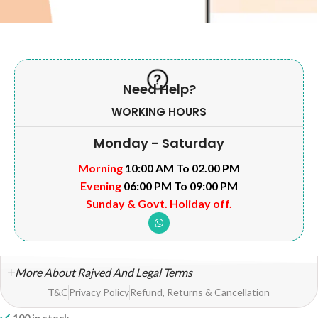
Need Help?
WORKING HOURS
Monday - Saturday
Morning
10:00 AM To 02.00 PM
Evening
06:00 PM To 09:00 PM
Sunday & Govt. Holiday off.
More About Rajved And Legal Terms
T&C
Privacy Policy
Refund, Returns & Cancellation
100 in stock