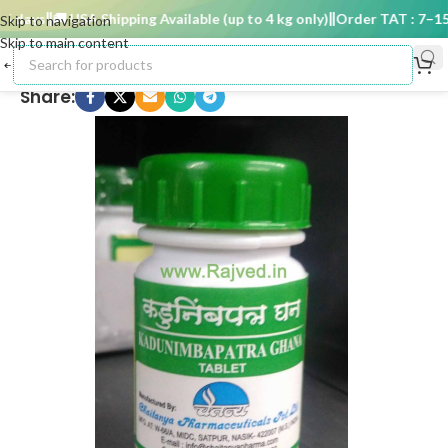
 days
🚚 USA Shipping Available (up to 4 kg only)
Order TAT : 7–15 d
Skip to navigation
Skip to main content
Share: