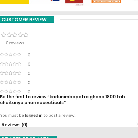
CUSTOMER REVIEW
0 reviews
0
0
0
0
0
Be the first to review “kadunimbapatra ghana 1800 tab
chaitanya pharmaceuticals”
You must be
logged in
to post a review.
Reviews (0)