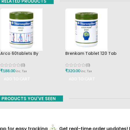
RELATED PRODUCTS
Arco 60tablets By
Brenkam Tablet 120 Tab
Sharangdhar
Sharangdhar Pune Best Buy
(0)
(0)
₹
188.00
₹
320.00
inc. Tax
inc. Tax
ADD TO CART
ADD TO CART
PRODUCTS YOU'VE SEEN
p for easy tracking
Get real-time order updates! D