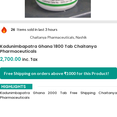
26
Items sold in last 3 hours
Chaitanya Pharmaceuticals, Nashik
Kadunimbapatra Ghana 1800 Tab Chaitanya
Pharmaceuticals
2,700.00
inc. Tax
Free Shipping on orders above ₹1000 for this Product!
HIGHLIGHTS
Kadunimbapatra Ghana 2000 Tab Free Shipping Chaitanya
Pharmaceuticals