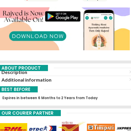
ABOUT PRODUCT
Description
Additional information
BEST BEFORE
Expires in between 6 Months to 2 Years from Today
OUR COURIER PARTNER